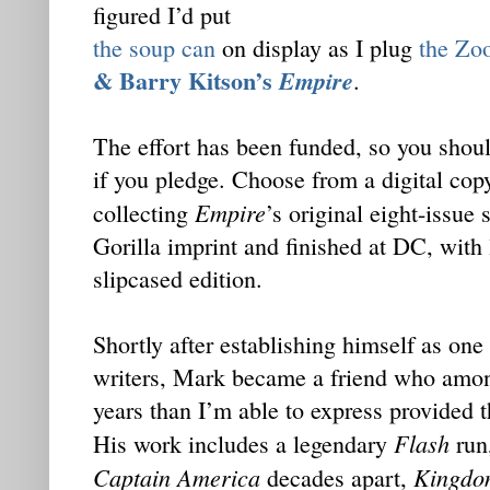
figured I’d put
the soup can
on display as I plug
the Zo
& Barry Kitson’s
Empire
.
The effort has been funded, so you shoul
if you pledge. Choose from a digital copy
Empire
collecting
’s original eight-issue
Gorilla imprint and finished at DC, with 
slipcased edition.
Shortly after establishing himself as one
writers, Mark became a friend who amon
years than I’m able to express provided t
Flash
His work includes a legendary
run,
Captain America
Kingdo
decades apart,