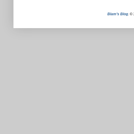
Blam’s Blog
. ©