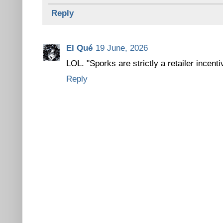
Reply
El Qué
19 June, 2026
LOL. "Sporks are strictly a retailer incenti
Reply