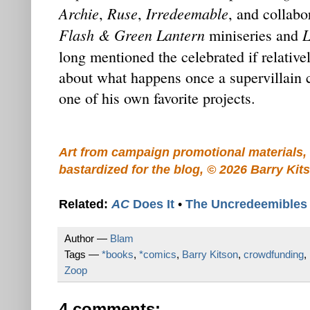
Archie
Ruse
Irredeemable
,
,
, and collabo
Flash & Green Lantern
L
miniseries and
long mentioned the celebrated if relativ
about what happens once a supervillain 
one of his own favorite projects.
Art from campaign promotional materials, 
bastardized for the blog, © 2026 Barry Kit
Related:
AC
Does It
•
The Uncredeemibles
Author —
Blam
Tags —
*books
,
*comics
,
Barry Kitson
,
crowdfunding
,
Zoop
4 comments: