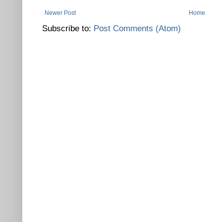
Newer Post
Home
Subscribe to:
Post Comments (Atom)