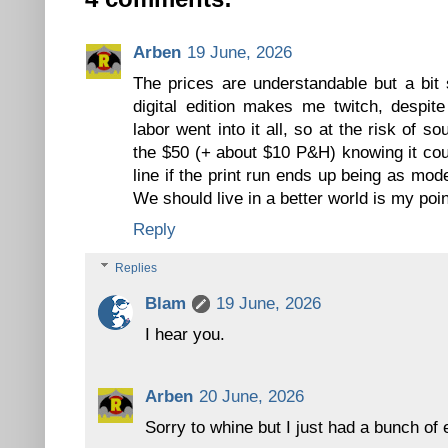
Arben
19 June, 2026
The prices are understandable but a bit 
digital edition makes me twitch, despit
labor went into it all, so at the risk of 
the $50 (+ about $10 P&H) knowing it co
line if the print run ends up being as mo
We should live in a better world is my poin
Reply
Replies
Blam
19 June, 2026
I hear you.
Arben
20 June, 2026
Sorry to whine but I just had a bunch of 