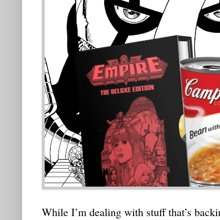
While I’m dealing with stuff that’s backin