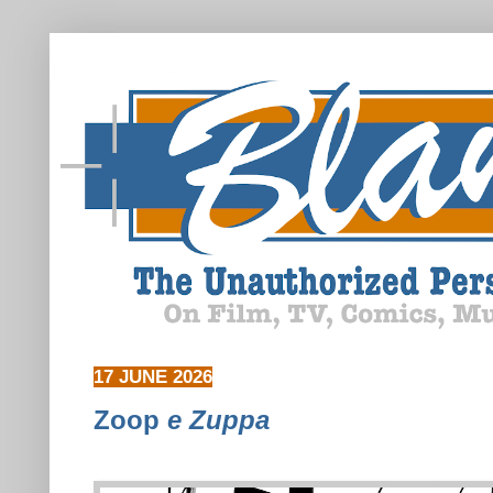
17 JUNE 2026
Zoop
e Zuppa