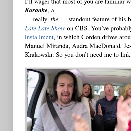
I’ll wager that most of you are familiar
Karaoke
, a
the
— really,
— standout feature of his b
Late Late Show
on CBS. You’ve probabl
installment
, in which Corden drives aro
Manuel Miranda, Audra MacDonald, Jess
Krakowski. So you don’t need me to link 