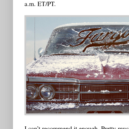
a.m. ET/PT.
I can’t recommend it enough. Pretty muc