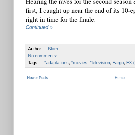
Hearing the raves for the second season
first, I caught up near the end of its 10
right in time for the finale.
Continued »
Author —
Blam
No comments:
Tags —
*adaptations
,
*movies
,
*television
,
Fargo
,
FX 
Newer Posts
Home