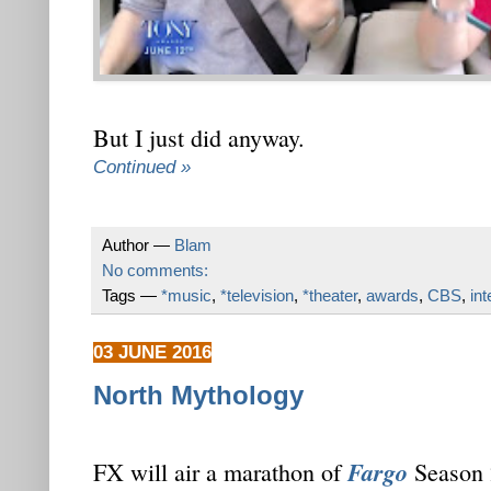
But I just did anyway.
Continued »
Author —
Blam
No comments:
Tags —
*music
,
*television
,
*theater
,
awards
,
CBS
,
in
03 JUNE 2016
North Mythology
Fargo
FX will air a marathon of
Season 2