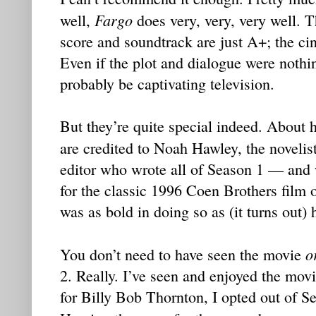
Fargo
well,
does very, very, very well. 
score and soundtrack are just A+; the ci
Even if the plot and dialogue were nothi
probably be captivating television.
But they’re quite special indeed. About h
are credited to Noah Hawley, the noveli
editor who wrote all of Season 1 — and 
for the classic 1996 Coen Brothers film 
was as bold in doing so as (it turns out) 
o
You don’t need to have seen the movie
2. Really. I’ve seen and enjoyed the movi
for Billy Bob Thornton, I opted out of Se