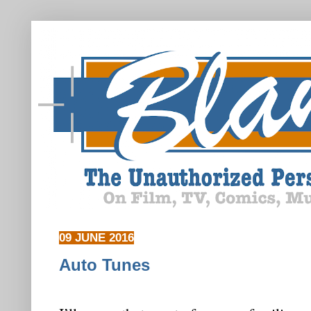
09 JUNE 2016
Auto Tunes