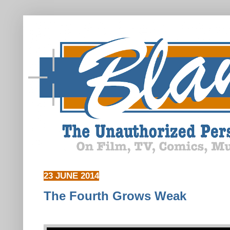
23 JUNE 2014
The Fourth Grows Weak