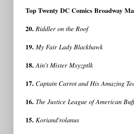
Top Twenty DC Comics Broadway Ma
20.
Riddler on the Roof
19.
My Fair Lady Blackhawk
18.
Ain’t Mister Mxyzptlk
17.
Captain Carrot and His Amazing Te
16.
The Justice League of American Buf
15.
Koriand'rolanus