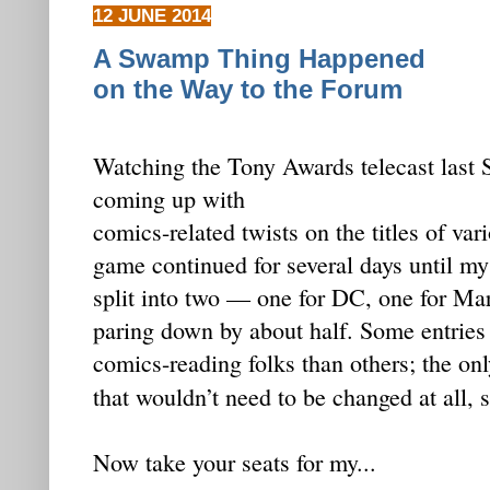
12 JUNE 2014
A Swamp Thing Happened
on the Way to the Forum
Watching the Tony Awards telecast last 
coming up with
comics-related twists on the titles of va
game continued for several days until my
split into two — one for DC, one for Mar
paring down by about half. Some entries
comics-reading folks than others; the onl
that wouldn’t need to be changed at all,
Now take your seats for my...