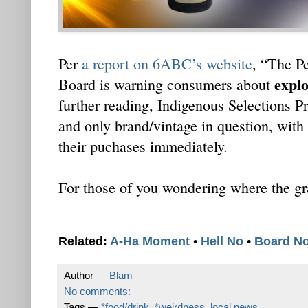
Per
a report on 6ABC’s website
, “The P
explo
Board is warning consumers about
further reading, Indigenous Selections P
and only brand/vintage in question, with 
their puchases immediately.
For those of you wondering where the gra
Related:
A-Ha Moment
•
Hell No
•
Board N
Author —
Blam
No comments:
Tags —
*food/drink
,
*weirdness
,
local news