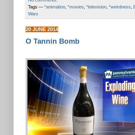
Tags —
*animation
,
*movies
,
*television
,
*weirdness
,
Wars
20 JUNE 2014
O Tannin Bomb