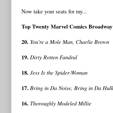
Now take your seats for my...
Top Twenty Marvel Comics Broadwa
20.
You’re a Mole Man, Charlie Brown
19.
Dirty Rotten Fandral
18.
Jess Is the Spider-Woman
17.
Bring in Da Noise, Bring in Da Hul
16.
Thoroughly Modeled Millie