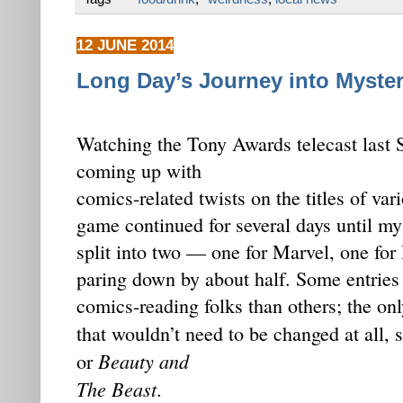
12 JUNE 2014
Long Day’s Journey into Myste
Watching the Tony Awards telecast last 
coming up with
comics-related twists on the titles of va
game continued for several days until my
split into two — one for Marvel, one for
paring down by about half. Some entries
comics-reading folks than others; the onl
that wouldn’t need to be changed at all,
Beauty and
or
The Beast
.