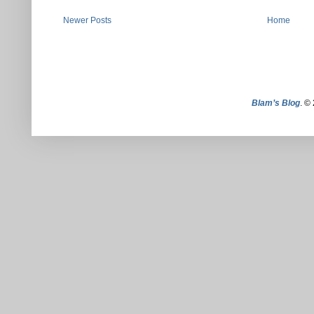
Newer Posts
Home
Blam’s Blog
. ©