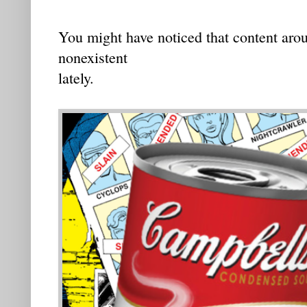
You might have noticed that content aro
nonexistent
lately.