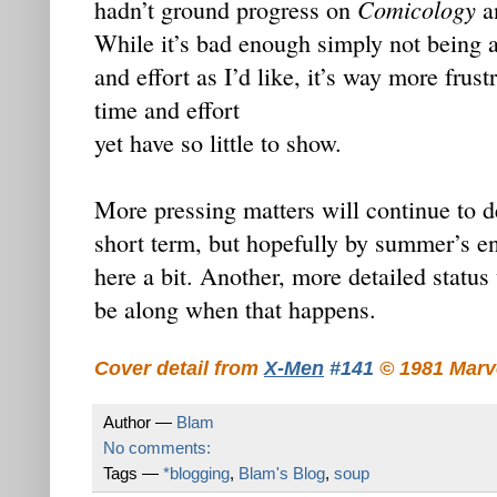
Comicology
hadn’t ground progress on
an
While it’s bad enough simply not being a
and effort as I’d like, it’s way more frust
time and effort
yet have so little to show.
More pressing matters will continue to 
short term, but hopefully by summer’s en
here a bit. Another, more detailed status
be along when that happens.
Cover detail from
X-Men
#141
© 1981 Marv
Author —
Blam
No comments:
Tags —
*blogging
,
Blam's Blog
,
soup