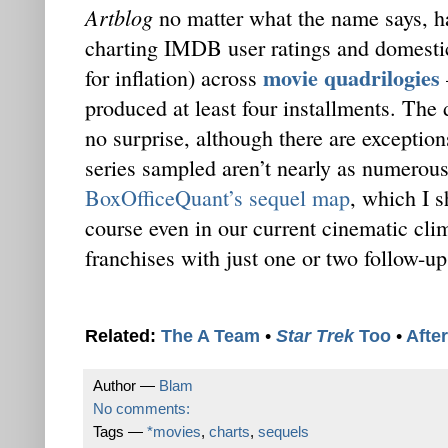
Artblog
no matter what the name says, h
charting IMDB user ratings and domestic 
movie quadrilogies
for inflation) across
produced at least four installments. The
no surprise, although there are exceptions
series sampled aren’t nearly as numerous
BoxOfficeQuant’s sequel map
, which I s
course even in our current cinematic cli
franchises with just one or two follow-up
Related:
The A Team
•
Star Trek
Too
•
Afte
Author —
Blam
No comments:
Tags —
*movies
,
charts
,
sequels