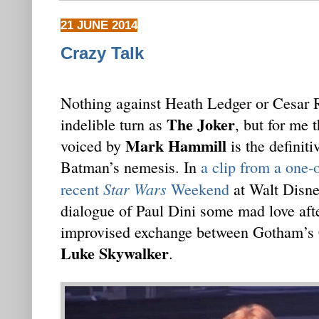
21 JUNE 2014
Crazy Talk
Nothing against Heath Ledger or Cesar
The Joker
indelible turn as
, but for me 
Mark Hammill
voiced by
is the definiti
Batman’s nemesis. In
a clip from a one-
Star Wars
recent
Weekend
at Walt Disne
dialogue of Paul Dini some mad love afte
improvised exchange between Gotham’s 
Luke Skywalker
.