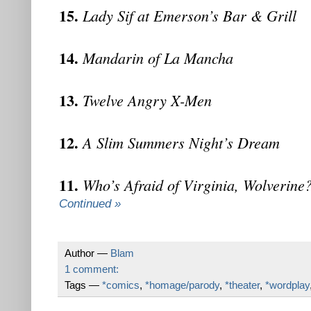
15.
Lady Sif at Emerson’s Bar & Grill
14.
Mandarin of La Mancha
13.
Twelve Angry X-Men
12.
A Slim Summers Night’s Dream
11.
Who’s Afraid of Virginia, Wolverine
Continued »
Author —
Blam
1 comment:
Tags —
*comics
,
*homage/parody
,
*theater
,
*wordplay