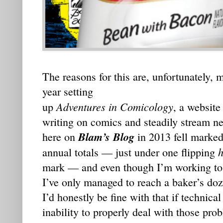
The reasons for this are, unfortunately, 
year setting
Adventures in Comicology
up
, a website
writing on comics and steadily stream ne
Blam’s Blog
here on
in 2013 fell marked
h
annual totals — just under one flipping
mark — and even though I’m working to 
I’ve only managed to reach a baker’s doze
I’d honestly be fine with that if technica
inability to properly deal with those prob