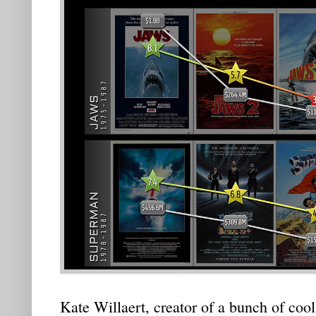
Kate Willaert, creator of a bunch of cool