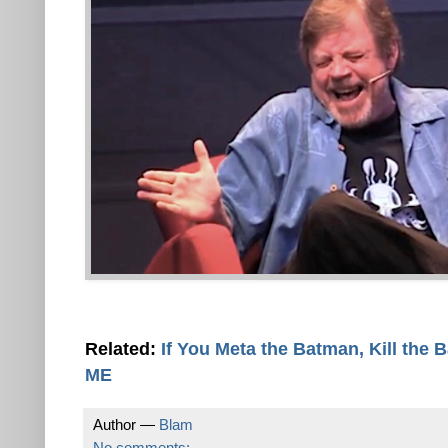
Related:
If You Meta the Batman, Kill the 
ME
Author —
Blam
No comments: