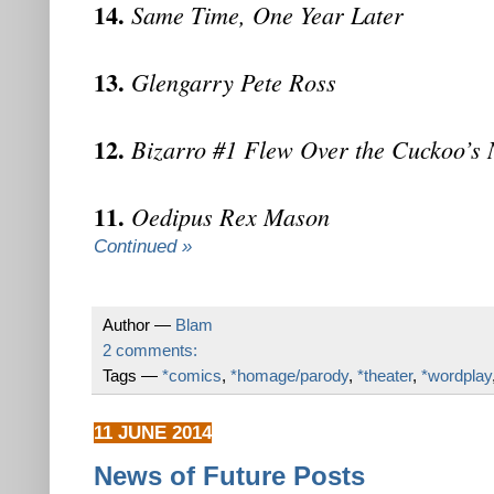
14.
Same Time, One Year Later
13.
Glengarry Pete Ross
12.
Bizarro #1 Flew Over the Cuckoo’s 
11.
Oedipus Rex Mason
Continued »
Author —
Blam
2 comments:
Tags —
*comics
,
*homage/parody
,
*theater
,
*wordplay
11 JUNE 2014
News of Future Posts