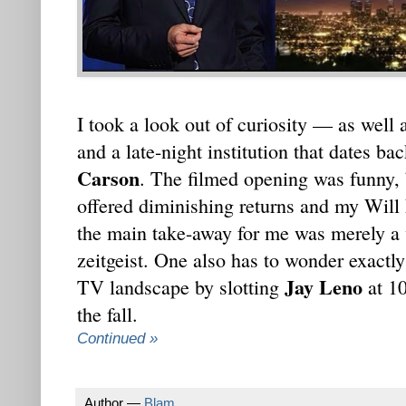
I took a look out of curiosity — as well 
and a late-night institution that dates ba
Carson
. The filmed opening was funny, b
offered diminishing returns and my Will F
the main take-away for me was merely a
zeitgeist. One also has to wonder exact
Jay Leno
TV landscape by slotting
at 1
the fall.
Continued »
Author —
Blam