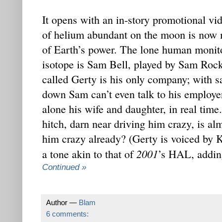
It opens with an in-story promotional vid
of helium abundant on the moon is now 
of Earth’s power. The lone human monitor
isotope is Sam Bell, played by Sam Rock
called Gerty is his only company; with s
down Sam can’t even talk to his employer
alone his wife and daughter, in real time
hitch, darn near driving him crazy, is al
him crazy already? (Gerty is voiced by 
2001
a tone akin to that of
’s HAL, adding
Continued »
Author —
Blam
6 comments: