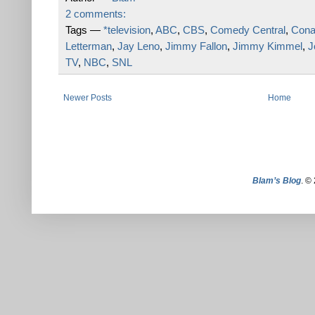
2 comments:
Tags —
*television
,
ABC
,
CBS
,
Comedy Central
,
Cona
Letterman
,
Jay Leno
,
Jimmy Fallon
,
Jimmy Kimmel
,
J
TV
,
NBC
,
SNL
Newer Posts
Home
Blam’s Blog
. ©