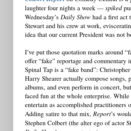
spiked
laughter four nights a week —
pun
Daily Show
Wednesday’s
had a first act 
Stewart and his crew at work, evisceratin
idea that our current President was not 
I’ve put those quotation marks around “
offer “fake” reportage and commentary 
Spinal Tap is a “fake band”: Christoph
Harry Shearer actually compose songs, p
albums, and even perform in concert, but
faced fun at the whole enterprise. While
entertain as accomplished practitioners 
Report
Adding satire to that mix,
’s woul
Stephen Colbert (the alter ego of actor 