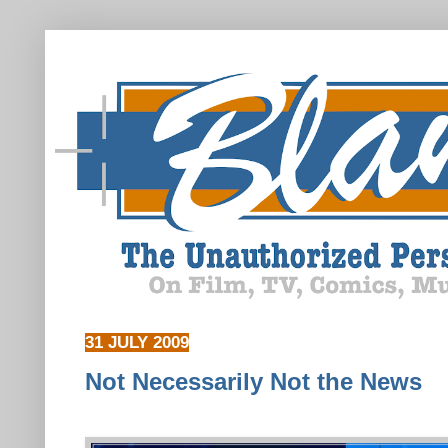
31 JULY 2009
Not Necessarily Not the News