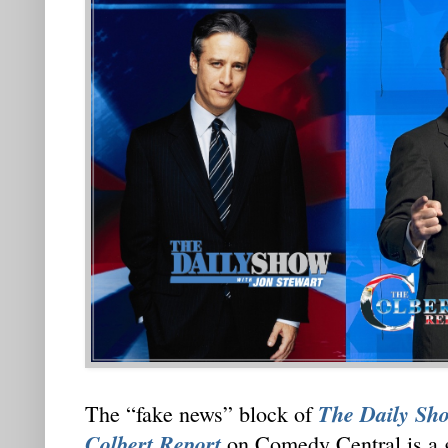
The Daily Sho
The “fake news” block of
Colbert Report
on Comedy Central is a 