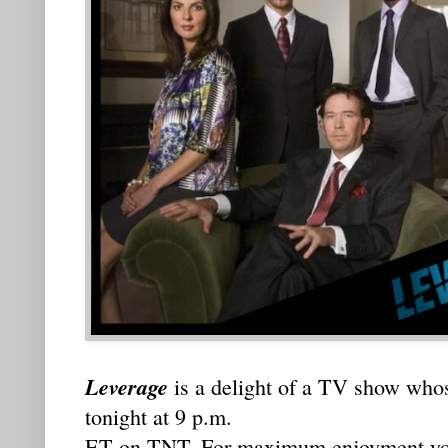
Leverage
is a delight of a TV show who
tonight at 9 p.m.
ET on TNT. For maximum enjoyment you