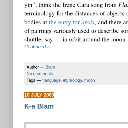
Fla
yin”; think the Irene Cara song from
terminology for the distances of objects 
apsis
bodies at
the entry for
, and there ar
of pairings variously used to describe
shuttle, say — in orbit around the moon.
Continued »
Author —
Blam
No comments:
Tags —
*language
,
etymology
,
moon
10 JULY 2009
K-a Blam