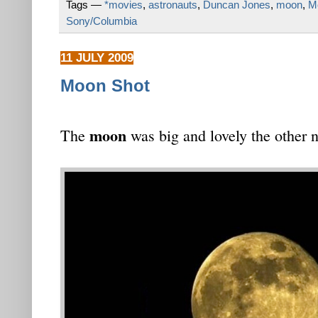
Tags —
*movies
,
astronauts
,
Duncan Jones
,
moon
,
Mo
Sony/Columbia
11 JULY 2009
Moon Shot
moon
The
was big and lovely the other n