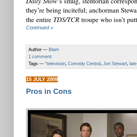
Daily Show
’s smug, stentorian correspon
they’re being inciteful; anchorman Stewa
TDS/TCR
the entire
troupe who isn’t put
Continued »
Author —
Blam
1 comment:
Tags —
*television
,
Comedy Central
,
Jon Stewart
,
late
15 JULY 2009
Pros in Cons