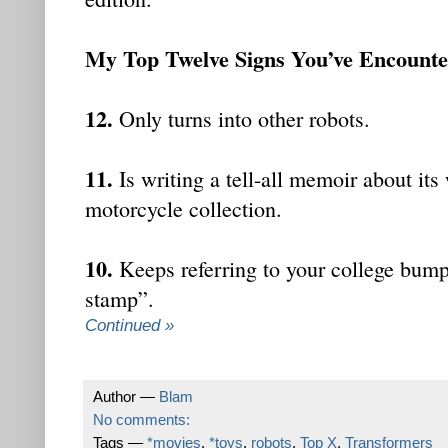
My Top Twelve Signs You’ve Encount
12.
Only turns into other robots.
11.
Is writing a tell-all memoir about its
motorcycle collection.
10.
Keeps referring to your college bump
stamp”.
Continued »
Author —
Blam
No comments:
Tags —
*movies
,
*toys
,
robots
,
Top X
,
Transformers