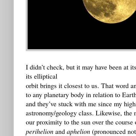
I didn’t check, but it may have been at it
its elliptical
orbit brings it closest to us. That word a
to any planetary body in relation to Eart
and they’ve stuck with me since my high
astronomy/geology class. Likewise, the 
our proximity to the sun over the course 
perihelion
aphelion
and
(pronounced not