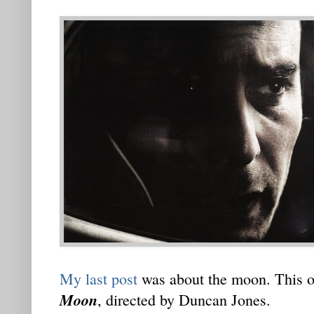
My last post
was about the moon. This on
Moon
, directed by Duncan Jones.