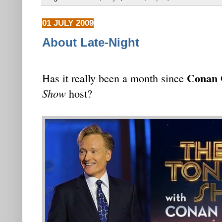
01 JULY 2009
About Late-Night
Conan 
Has it really been a month since
Show
host?