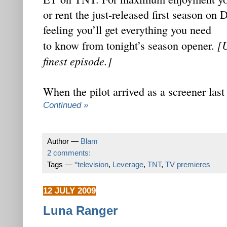
or rent the just-released first season on
feeling you’ll get everything you need
[U
to know from tonight’s season opener.
finest episode.]
When the pilot arrived as a screener la
Continued »
Author —
Blam
2 comments:
Tags —
*television
,
Leverage
,
TNT
,
TV premieres
12 JULY 2009
Luna Ranger