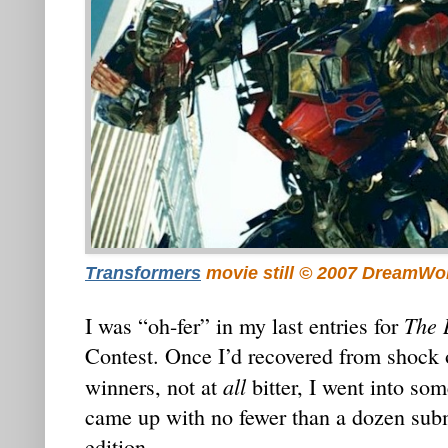
Transformers
movie still © 2007 DreamWo
The 
I was “oh-fer” in my last entries for
Contest. Once I’d recovered from shock o
all
winners, not at
bitter, I went into som
came up with no fewer than a dozen subm
edition.