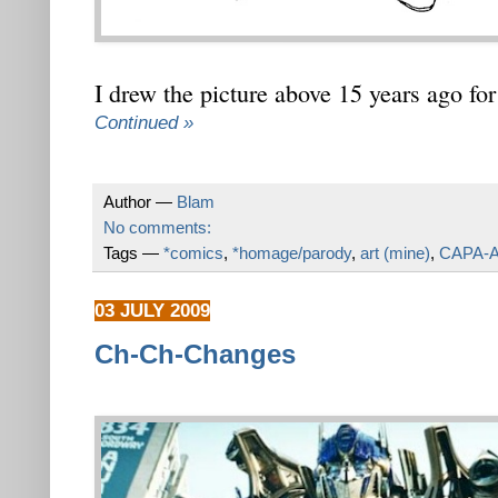
I drew the picture above 15 years ago fo
Continued »
Author —
Blam
No comments:
Tags —
*comics
,
*homage/parody
,
art (mine)
,
CAPA-A
03 JULY 2009
Ch-Ch-Changes