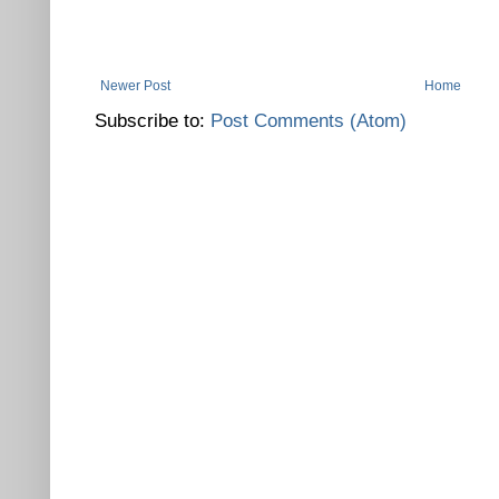
Newer Post
Home
Subscribe to:
Post Comments (Atom)