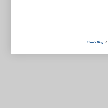
Blam’s Blog
. ©