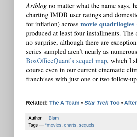
Artblog
no matter what the name says, h
charting IMDB user ratings and domestic 
movie quadrilogies
for inflation) across
produced at least four installments. The
no surprise, although there are exceptions
series sampled aren’t nearly as numerous
BoxOfficeQuant’s sequel map
, which I s
course even in our current cinematic cli
franchises with just one or two follow-up
Related:
The A Team
•
Star Trek
Too
•
Afte
Author —
Blam
Tags —
*movies
,
charts
,
sequels