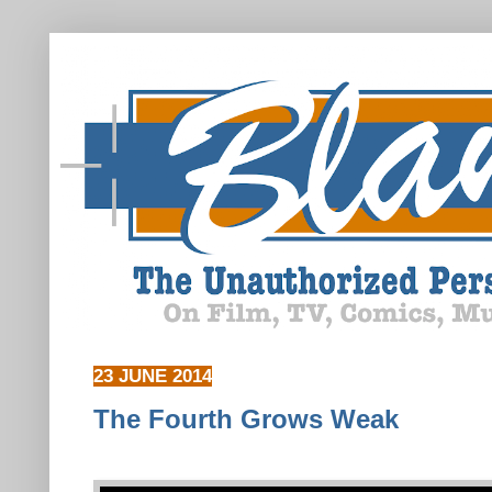
23 JUNE 2014
The Fourth Grows Weak