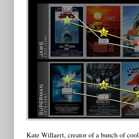
Kate Willaert, creator of a bunch of cool