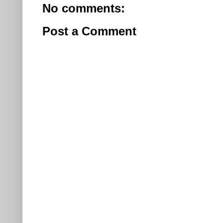
No comments:
Post a Comment