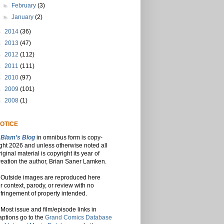
►
February
(3)
►
January
(2)
►
2014
(36)
►
2013
(47)
►
2012
(112)
►
2011
(111)
►
2010
(97)
►
2009
(101)
►
2008
(1)
OTICE
Blam’s Blog
in omnibus form is copy-
ight 2026 and unless otherwise noted all
riginal material is copyright its year of
reation the author, Brian Saner Lamken.
Outside images are reproduced here
or context, parody, or review with no
nfringement of property intended.
Most issue and film/episode links in
aptions go to the
Grand Comics Database