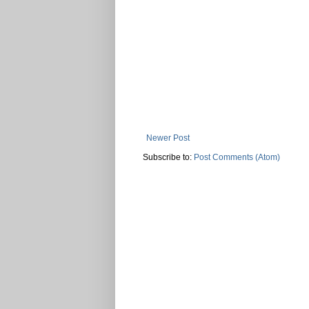
Newer Post
Subscribe to:
Post Comments (Atom)