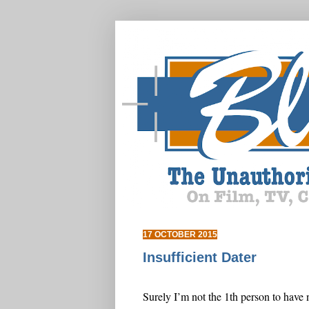
17 OCTOBER 2015
Insufficient Dater
Surely I’m not the 1th person to have 