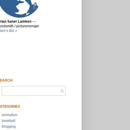
rian Saner Lamken
—
ordsmith / picturemonger
lam’s Bio »
EARCH
ATEGORIES
animation
baseball
blogging