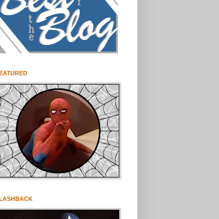
EATURED
LASHBACK