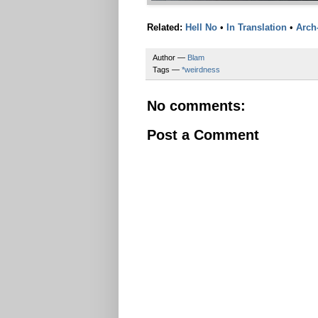
Related:
Hell No
•
In Translation
•
Arch
Author —
Blam
Tags —
*weirdness
No comments:
Post a Comment