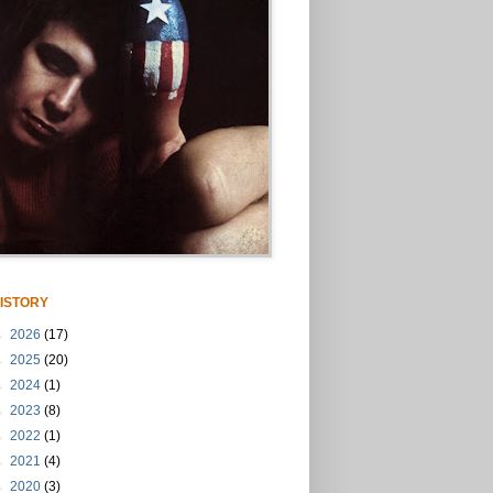
ISTORY
►
2026
(17)
►
2025
(20)
►
2024
(1)
►
2023
(8)
►
2022
(1)
►
2021
(4)
►
2020
(3)