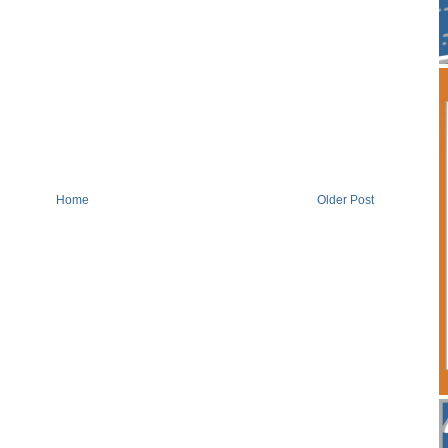
Home
Older Post