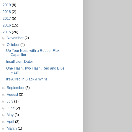
►
2019
(8)
►
2018
(2)
►
2017
(5)
►
2016
(15)
▼
2015
(26)
►
November
(2)
▼
October
(4)
Up Your Nose with a Rubber Flux
Capacitor
Insufficient Dater
One Flash, Two Flash, Red and Blue
Flash
It’s Allred in Black & White
►
September
(3)
►
August
(3)
►
July
(1)
►
June
(2)
►
May
(3)
►
April
(2)
►
March
(1)