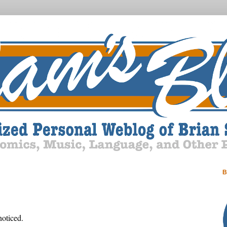
B
noticed.