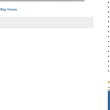
-Ray Vision
P