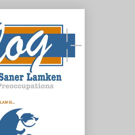
LAM IS...