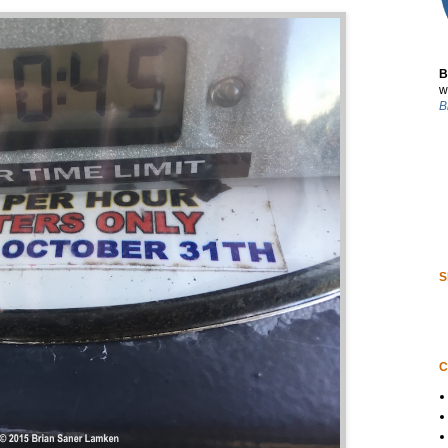
B
w
B
S
C