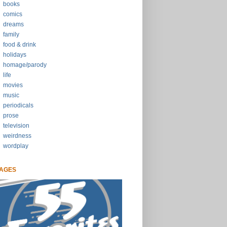
books
comics
dreams
family
food & drink
holidays
homage/parody
life
movies
music
periodicals
prose
television
weirdness
wordplay
AGES