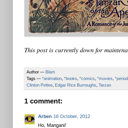
This post is currently down for maintena
Author —
Blam
Tags —
*animation
,
*books
,
*comics
,
*movies
,
*period
Clinton Pettee
,
Edgar Rice Burroughs
,
Tarzan
1 comment:
Arben
16 October, 2012
Ho, Mangani!