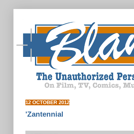
12 OCTOBER 2012
'Zantennial