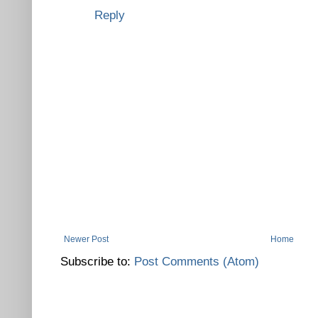
Reply
Newer Post
Home
Subscribe to:
Post Comments (Atom)