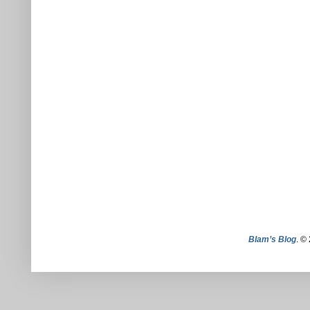
Blam’s Blog
. ©