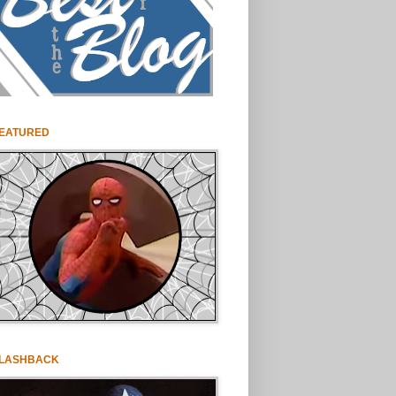
EATURED
LASHBACK