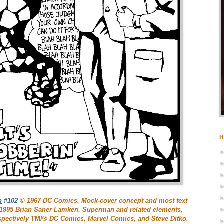
H
n
#102
© 1967 DC Comics. Mock-cover concept and most text
© 1995 Brian Saner Lamken. Superman and related elements,
spectively
TM/®
DC Comics, Marvel Comics, and Steve Ditko.