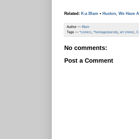
Related:
K-a Blam
•
Huston, We Have 
Author —
Blam
Tags —
*comics
,
*homage/parody
,
art (mine)
,
C
No comments:
Post a Comment