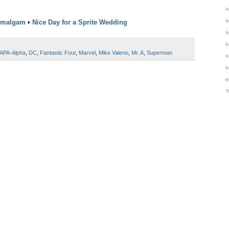
Amalgam
•
Nice Day for a Sprite Wedding
APA-Alpha
,
DC
,
Fantastic Four
,
Marvel
,
Mike Valerio
,
Mr. A
,
Superman