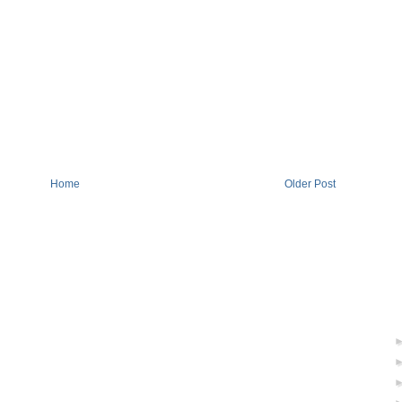
Home
Older Post