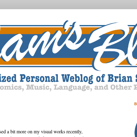
B
used a bit more on my visual works recently,