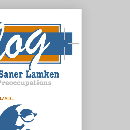
LAM IS...