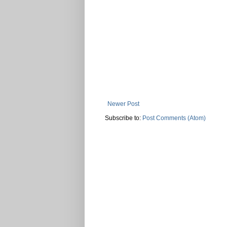
Newer Post
Subscribe to:
Post Comments (Atom)