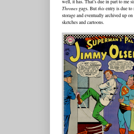
well, it has. That’s due in part to me
Thrones
gags. But
this
entry is due to 
storage and eventually archived up on 
sketches and cartoons.