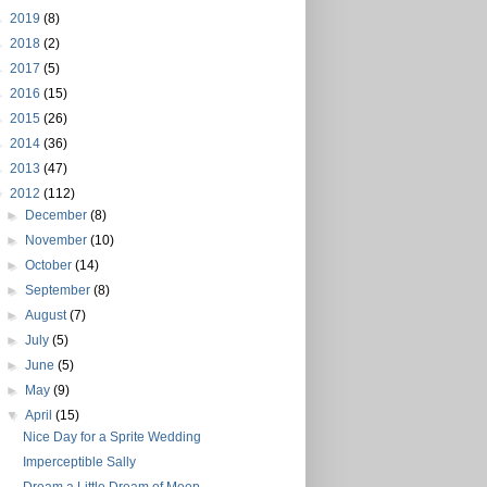
►
2019
(8)
►
2018
(2)
►
2017
(5)
►
2016
(15)
►
2015
(26)
►
2014
(36)
►
2013
(47)
▼
2012
(112)
►
December
(8)
►
November
(10)
►
October
(14)
►
September
(8)
►
August
(7)
►
July
(5)
►
June
(5)
►
May
(9)
▼
April
(15)
Nice Day for a Sprite Wedding
Imperceptible Sally