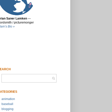
rian Saner Lamken
—
ordsmith / picturemonger
lam’s Bio »
EARCH
ATEGORIES
animation
baseball
blogging