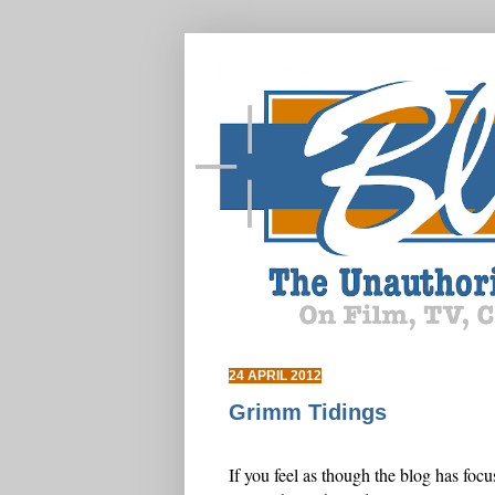
24 APRIL 2012
Grimm Tidings
If you feel as though the blog has foc