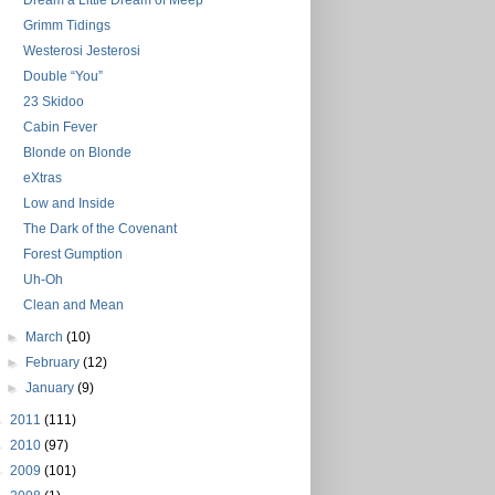
Dream a Little Dream of Meep
Grimm Tidings
Westerosi Jesterosi
Double “You”
23 Skidoo
Cabin Fever
Blonde on Blonde
eXtras
Low and Inside
The Dark of the Covenant
Forest Gumption
Uh-Oh
Clean and Mean
►
March
(10)
►
February
(12)
►
January
(9)
►
2011
(111)
►
2010
(97)
►
2009
(101)