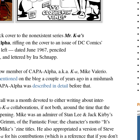
k cover to the nonexistent series
Mr. K-a’s
lpha
, riffing on the cover to an issue of DC Comics’
 left — dated June 1967, penciled
 and lettered by Ira Schnapp.
fellow member of CAPA-Alpha, a.k.a.
K-a
, Mike Valerio.
mentioned
on the blog a couple of years ago in a mishmash
e CAPA-Alpha was
described in detail
before that.
all was a month devoted to either writing about inter-
P
a-
K-a
collaborations, if not both, around the time that the
pening. Mike was an admirer of Stan Lee & Jack Kirby’s
Grimm, of the Fantastic Four; the character’s motto “It’s
ike’s ’zine titles. He also appropriated a version of Steve
-a
for his contributions (which is a reference that if you don’t