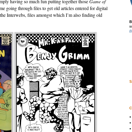
 simply having so much fun putting together those
Game of
me going through files to get old articles entered for digital
the Interwebs, files amongst which I’m also finding old
B
w
B
S
C