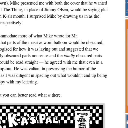
r own). Mike presented me with both the cover that he wanted
 The Thing, in place of Jimmy Olsen, would be saying plus
 Mr. K-a’s mouth. I surprised Mike by drawing us in as the
 respectively.
ccommodate more of what Mike wrote for Mr.
 that parts of the massive word balloon would be obscured,
ogized for how it was laying out and suggested that we
lly obscured parts nonsense and the
totally
obscured parts
 could be read straight — he agreed with me that even in a
a cop-out. He was valiant in preserving the humor of the
t as I was diligent in spacing out what wouldn’t end up being
oppy with my lettering.
hat you can better read what
is
there.