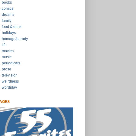
books
comics
dreams
family
food & drink
holidays
homage/parody
life
movies
music
periodicals
prose
television
weirdness
wordplay
AGES