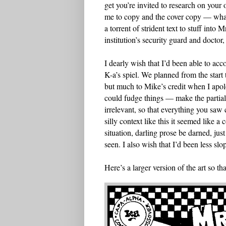
get you’re invited to research on you
me to copy and the cover copy — what
a torrent of strident text to stuff into
institution’s security guard and doctor,
I dearly wish that I’d been able to a
K-a’s spiel. We planned from the start
but much to Mike’s credit when I apol
could fudge things — make the partia
irrelevant, so that everything you saw
silly context like this it seemed like 
situation, darling prose be darned, jus
seen. I also wish that I’d been less sl
Here’s a larger version of the art so t