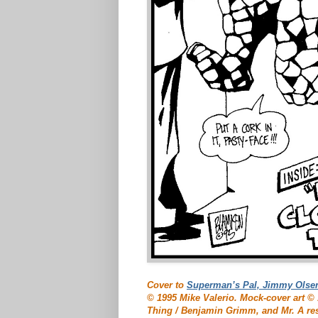
Cover to
Superman’s Pal, Jimmy Olse
© 1995 Mike Valerio. Mock-cover art 
Thing / Benjamin Grimm, and Mr. A re