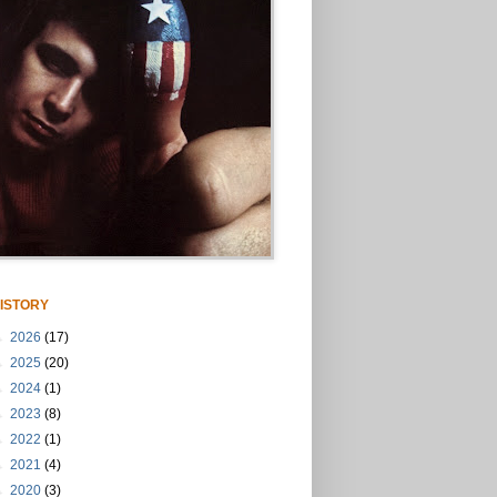
ISTORY
►
2026
(17)
►
2025
(20)
►
2024
(1)
►
2023
(8)
►
2022
(1)
►
2021
(4)
►
2020
(3)