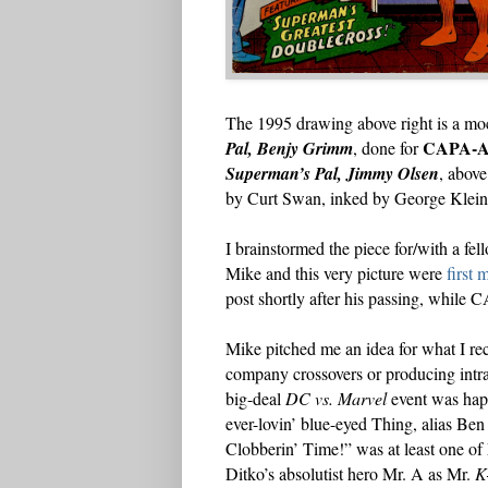
The 1995 drawing above right is a moc
CAPA-A
Pal, Benjy Grimm
, done for
Superman’s Pal, Jimmy Olsen
, above
by Curt Swan, inked by George Klein,
I brainstormed the piece for/with a 
Mike and this very picture were
first 
post shortly after his passing, whil
Mike pitched me an idea for what I rec
company crossovers or producing intr
big-deal
DC vs. Marvel
event was hap
ever-lovin’ blue-eyed Thing, alias Ben 
Clobberin’ Time!” was at least one of M
Ditko’s absolutist hero Mr. A as Mr.
K