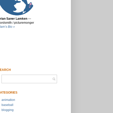
rian Saner Lamken
—
ordsmith / picturemonger
lam’s Bio »
EARCH
ATEGORIES
animation
baseball
blogging