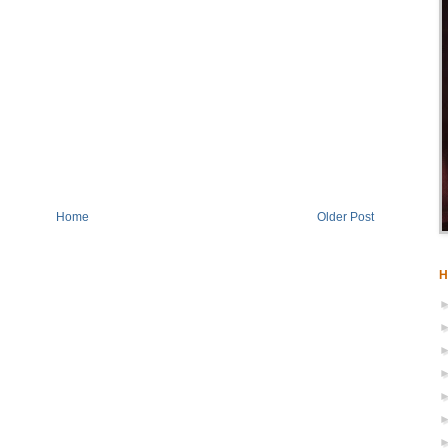
Home
Older Post
H