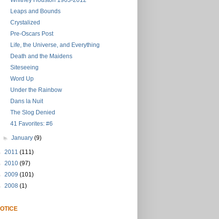
Whitney Houston 1963-2012
Leaps and Bounds
Crystalized
Pre-Oscars Post
Life, the Universe, and Everything
Death and the Maidens
Siteseeing
Word Up
Under the Rainbow
Dans la Nuit
The Slog Denied
41 Favorites: #6
►
January
(9)
►
2011
(111)
►
2010
(97)
►
2009
(101)
►
2008
(1)
OTICE