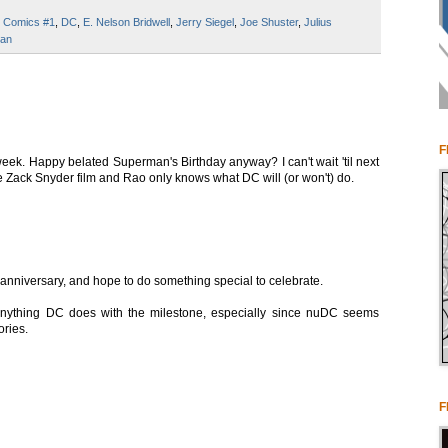
n Comics #1
,
DC
,
E. Nelson Bridwell
,
Jerry Siegel
,
Joe Shuster
,
Julius
an
F
eek. Happy belated Superman's Birthday anyway? I can't wait 'til next
e Zack Snyder film and Rao only knows what DC will (or won't) do.
h anniversary, and hope to do something special to celebrate.
if anything DC does with the milestone, especially since nuDC seems
ories.
F