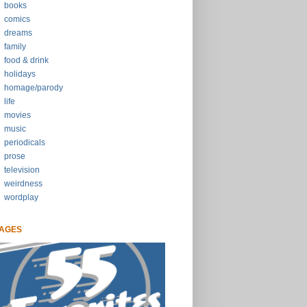
books
comics
dreams
family
food & drink
holidays
homage/parody
life
movies
music
periodicals
prose
television
weirdness
wordplay
AGES