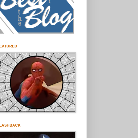
EATURED
LASHBACK