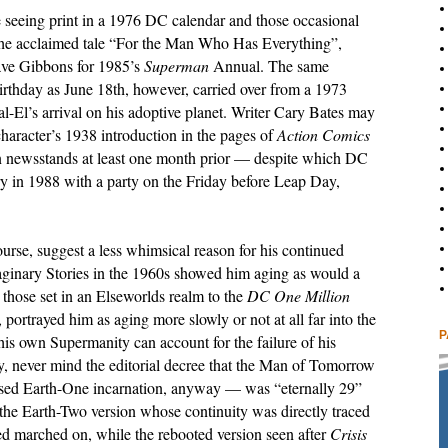
e seeing print in a 1976 DC calendar and those occasional
 the acclaimed tale “For the Man Who Has Everything”,
ave Gibbons for 1985’s
Superman
Annual. The same
irthday as June 18th, however, carried over from a 1973
Kal-El’s arrival on his adoptive planet. Writer Cary Bates may
haracter’s 1938 introduction in the pages of
Action Comics
on newsstands at least one month prior — despite which DC
y in 1988 with a party on the Friday before Leap Day,
urse, suggest a less whimsical reason for his continued
aginary Stories in the 1960s showed him aging as would a
those set in an Elseworlds realm to the
DC One Million
portrayed him as aging more slowly or not at all far into the
P
is own Supermanity can account for the failure of his
y, never mind the editorial decree that the Man of Tomorrow
sed Earth-One incarnation, anyway — was “eternally 29”
r the Earth-Two version whose continuity was directly traced
ed marched on, while the rebooted version seen after
Crisis