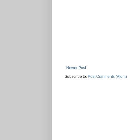
Newer Post
Subscribe to:
Post Comments (Atom)