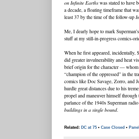
on Infinite Earths
was stated to have be
a decade, a floating timeframe that was
least 37 by the time of the follow-up
I
Me, I dearly hope to mark Superman’s 
stuff at my still-in-progress comics-or
When he first appeared, incidentally,
did greater invulnerability and heat vi
brief origin for the character — whom 
“champion of the oppressed” in the tra
comics like Doc Savage, Zorro, and Jo
hurdle great distances due to his treme
propel and maneuver himself through 
parlance of the 1940s Superman radio s
buildings in a single bound
.
Related:
DC at 75
•
Case Closed
•
Pane