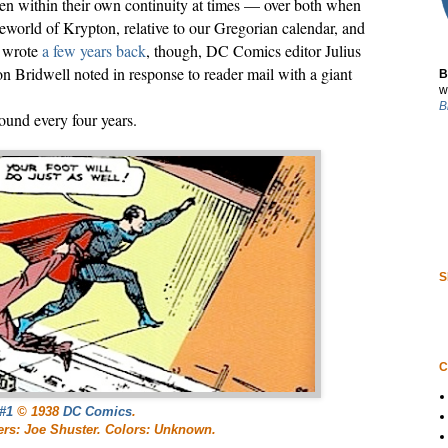
ven within their own continuity at times — over both when
world of Krypton, relative to our Gregorian calendar, and
I wrote
a few years back
, though, DC Comics editor Julius
n Bridwell noted in response to reader mail with a giant
B
w
B
ound every four years.
S
C
#1
© 1938
DC Comics
.
tters: Joe Shuster. Colors: Unknown.