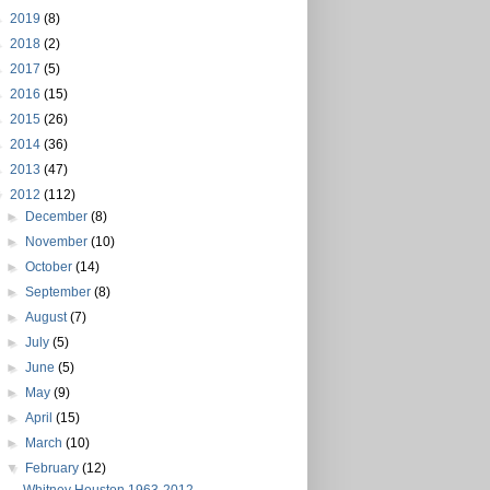
►
2019
(8)
►
2018
(2)
►
2017
(5)
►
2016
(15)
►
2015
(26)
►
2014
(36)
►
2013
(47)
▼
2012
(112)
►
December
(8)
►
November
(10)
►
October
(14)
►
September
(8)
►
August
(7)
►
July
(5)
►
June
(5)
►
May
(9)
►
April
(15)
►
March
(10)
▼
February
(12)