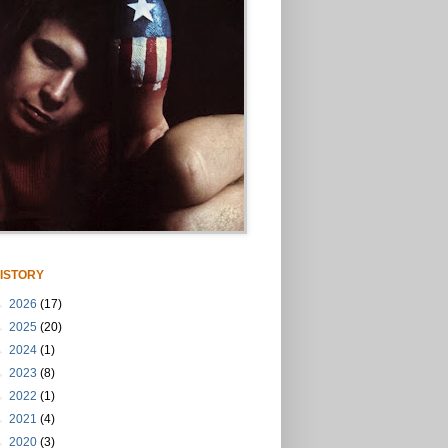
ISTORY
►
2026
(17)
►
2025
(20)
►
2024
(1)
►
2023
(8)
►
2022
(1)
►
2021
(4)
►
2020
(3)