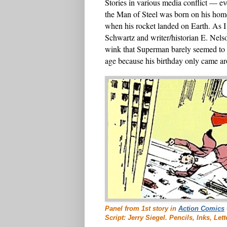
Stories in various media conflict — e
the Man of Steel was born on his home
when his rocket landed on Earth. As 
Schwartz and writer/historian E. Nelso
wink that Superman barely seemed to
age because his birthday only came ar
Panel from 1st story in
Action Comics
Script: Jerry Siegel. Pencils, Inks, Le