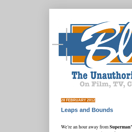
28 FEBRUARY 2012
Leaps and Bounds
Superman’s
We’re an hour away from