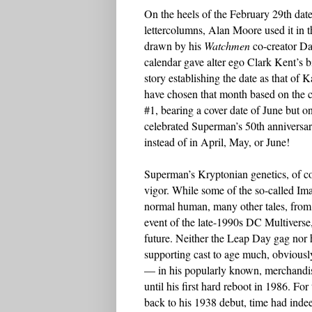
On the heels of the February 29th dat
lettercolumns, Alan Moore used it in
drawn by his
Watchmen
co-creator D
calendar gave alter ego Clark Kent’s b
story establishing the date as that of 
have chosen that month based on the c
#1, bearing a cover date of June but 
celebrated Superman’s 50th anniversar
instead of in April, May, or June!
Superman’s Kryptonian genetics, of co
vigor. While some of the so-called Im
normal human, many other tales, from 
event of the late-1990s DC Multiverse, 
future. Neither the Leap Day gag nor h
supporting cast to age much, obviousl
— in his popularly known, merchandi
until his first hard reboot in 1986. Fo
back to his 1938 debut, time had inde