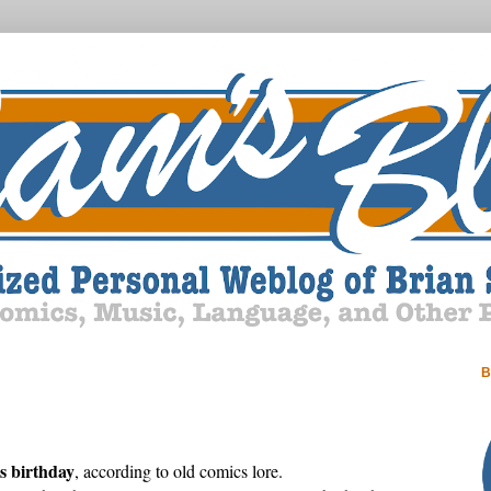
B
 birthday
, according to old comics lore.