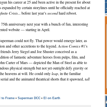
gun his career at 25 and been active in the present for about
 expanded by certain storylines until he officially reached at
nfinite Crisis
... before last year’s
second
hard reboot.
75th anniversary next year with a bunch of fun, interesting
iented website — starting in April.
 Superman could not fly. That power would emerge later, as
sion and other accretions to the legend.
Action Comics
#1’s
friends Jerry Siegel and Joe Shuster conceived as a
dition of fantastic adventure heroes from pulps, film, and
hn Carter of Mars — depicted the Man of Steel as able to
ndous physical strength but not yet outright defy gravity or
the heavens at will. He could only
leap
, in the familiar
erial and the animated theatrical shorts that it spawned,
tall
l to Frame
•
Superman DCC
•
El on Earth