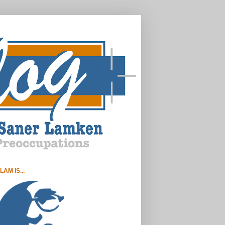
LAM IS...