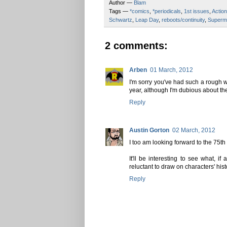
Author —
Blam
Tags —
*comics
,
*periodicals
,
1st issues
,
Actio
Schwartz
,
Leap Day
,
reboots/continuity
,
Superm
2 comments:
Arben
01 March, 2012
I'm sorry you've had such a rough w
year, although I'm dubious about th
Reply
Austin Gorton
02 March, 2012
I too am looking forward to the 75t
It'll be interesting to see what, 
reluctant to draw on characters' hist
Reply