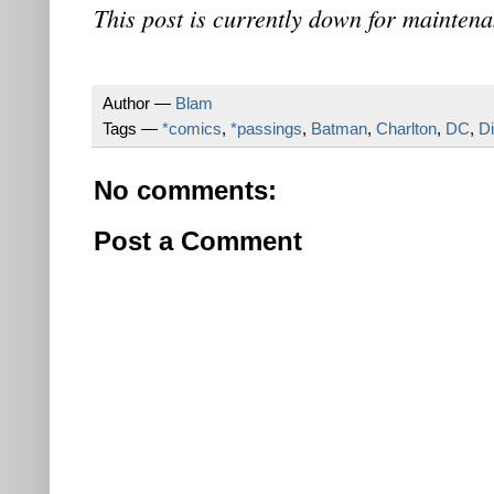
This post is currently down for maintena
Author —
Blam
Tags —
*comics
,
*passings
,
Batman
,
Charlton
,
DC
,
D
No comments:
Post a Comment