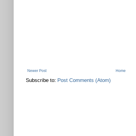
Newer Post
Home
Subscribe to:
Post Comments (Atom)