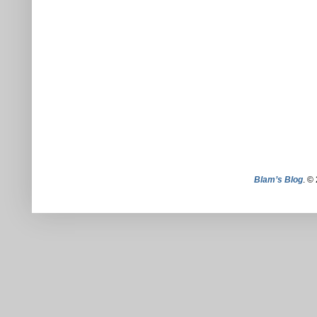
Blam’s Blog
. ©