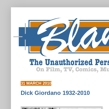
31 MARCH 2010
Dick Giordano 1932-2010