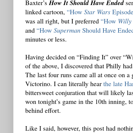
How It Should Have Ended
Baxter’s
ser
Star Wars
linked cartoon,
“How
Episode
Willy
was all right, but I preferred
“How
Superman
and
“How
Should Have Ende
minutes or less.
Having decided on “Finding It” over “W
of the above, I discovered that Philly had
The last four runs came all at once on a
Victorino. I can literally hear
the late Ha
bittersweet conjuration that will likely l
won tonight’s game in the 10th inning, 
behind effort.
Like I said, however, this post had nothin