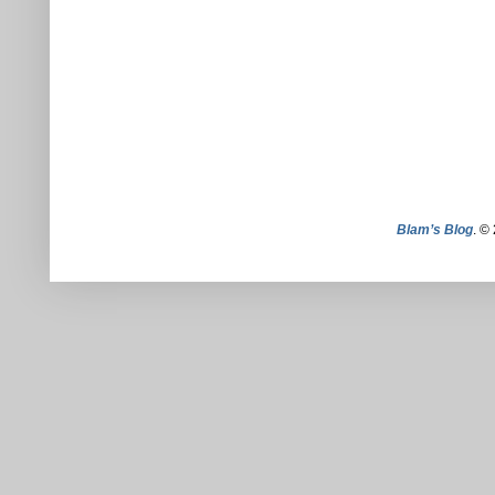
Blam’s Blog
. ©