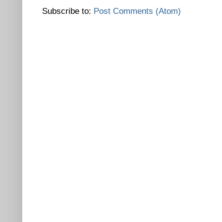
Subscribe to:
Post Comments (Atom)