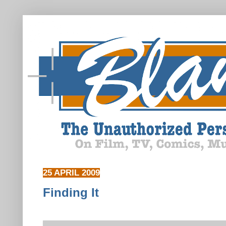
25 APRIL 2009
Finding It