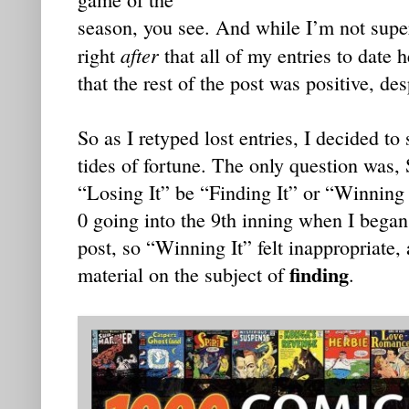
season, you see. And while I’m not supers
after
right
that all of my entries to date
that the rest of the post was positive, des
So as I retyped lost entries, I decided to
tides of fortune. The only question was,
“Losing It” be “Finding It” or “Winning
0 going into the 9th inning when I began 
post, so “Winning It” felt inappropriate,
finding
material on the subject of
.