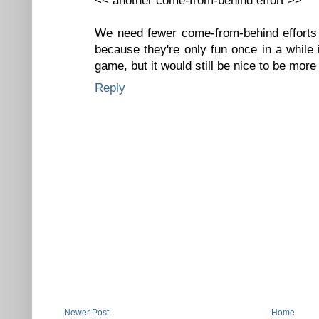
<< another come-from-behind effort >>
We need fewer come-from-behind efforts 
because they're only fun once in a while 
game, but it would still be nice to be mor
Reply
Newer Post
Home