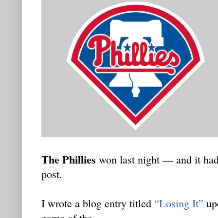
The Phillies
won last night — and it had
post.
I wrote a blog entry titled
“Losing It”
upo
game of the