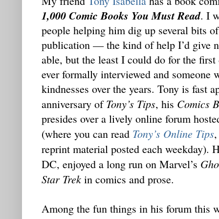
My friend
Tony Isabella
has a book comi
1,000 Comic Books You Must Read
. I 
people helping him dig up several bits o
publication — the kind of help I’d give 
able, but the least I could do for the fir
ever formally interviewed and someone
kindnesses over the years. Tony is fast 
Tony’s Tips
Comics B
anniversary of
, his
presides over a lively online forum hos
Tony’s Online Tips
(where you can read
,
reprint material posted each weekday). 
Gho
DC, enjoyed a long run on Marvel’s
Star Trek
in comics and prose.
Among the fun things in his forum this 