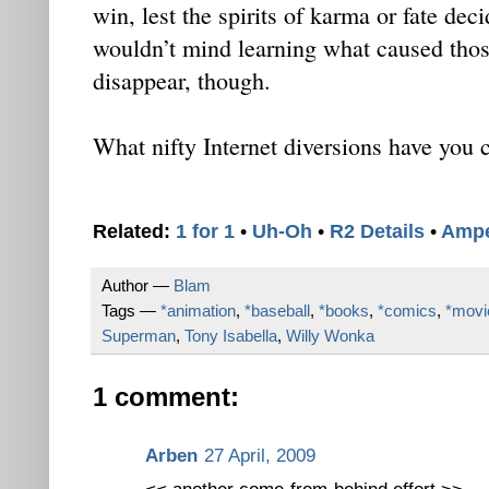
win, lest the spirits of karma or fate deci
wouldn’t mind learning what caused those
disappear, though.
What nifty Internet diversions have you 
Related:
1 for 1
•
Uh-Oh
•
R2 Details
•
Amp
Author —
Blam
Tags —
*animation
,
*baseball
,
*books
,
*comics
,
*movi
Superman
,
Tony Isabella
,
Willy Wonka
1 comment:
Arben
27 April, 2009