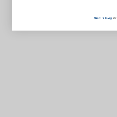
Blam’s Blog
. ©