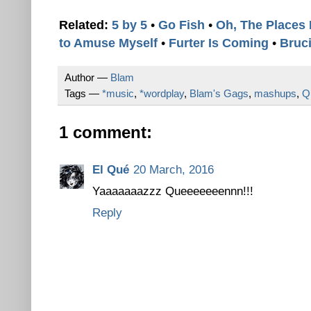
Related:
5 by 5
•
Go Fish
•
Oh, The Places 
to Amuse Myself
•
Furter Is Coming
•
Bruci
Author —
Blam
Tags —
*music
,
*wordplay
,
Blam's Gags
,
mashups
,
Q
1 comment:
El Qué
20 March, 2016
Yaaaaaaazzz Queeeeeeennn!!!
Reply