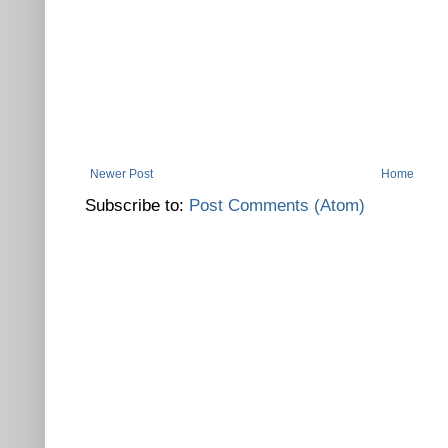
Newer Post
Home
Subscribe to:
Post Comments (Atom)