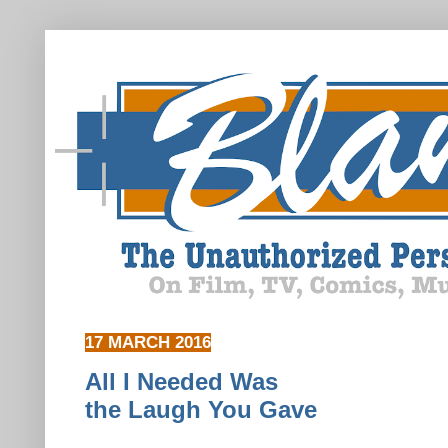
17 MARCH 2016
All I Needed Was
the Laugh You Gave