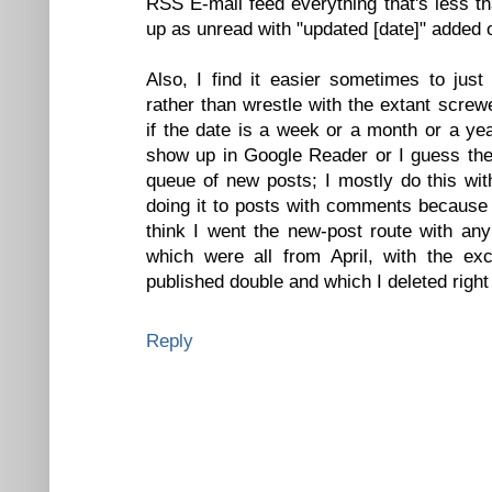
RSS E-mail feed everything that's less t
up as unread with "updated [date]" added 
Also, I find it easier sometimes to jus
rather than wrestle with the extant scre
if the date is a week or a month or a year
show up in Google Reader or I guess the 
queue of new posts; I mostly do this wit
doing it to posts with comments because 
think I went the new-post route with any
which were all from April, with the e
published double and which I deleted right 
Reply