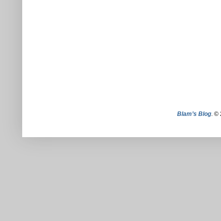
Blam’s Blog
. ©