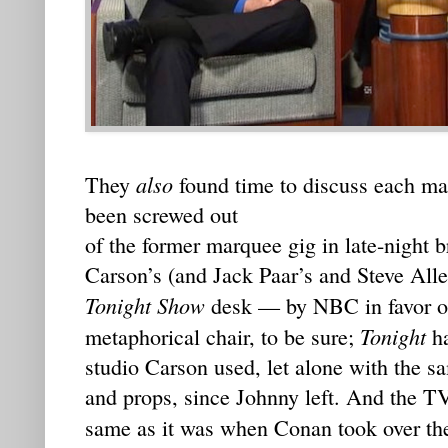
also
They
found time to discuss each ma
been screwed out
of the former marquee gig in late-night
Carson’s (and Jack Paar’s and Steve Alle
Tonight Show
desk — by NBC in favor of 
Tonight
metaphorical chair, to be sure;
ha
studio Carson used, let alone with the 
and props, since Johnny left. And the TV
same as it was when Conan took over the