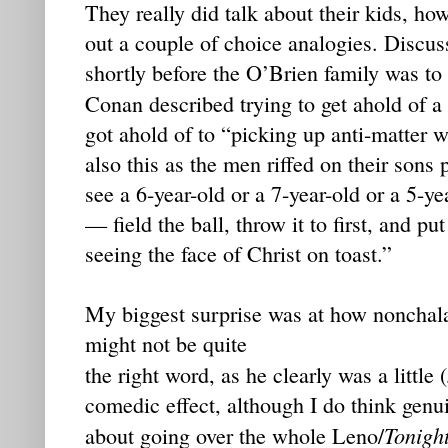
They really did talk about their kids, h
out a couple of choice analogies. Discu
shortly before the O’Brien family was t
Conan described trying to get ahold of a
got ahold of to “picking up anti-matter 
also this as the men riffed on their sons
see a 6-year-old or a 7-year-old or a 5-y
— field the ball, throw it to first, and p
seeing the face of Christ on toast.”
My biggest surprise was at how noncha
might not be quite
the right word, as he clearly was a little (
comedic effect, although I do think genu
Tonigh
about going over the whole Leno/