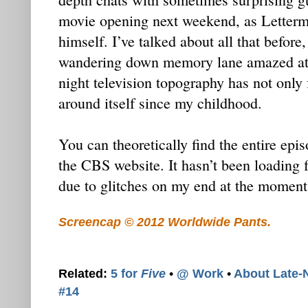
movie opening next weekend, as Letterm
himself. I’ve talked about all that before
wandering down memory lane amazed at t
night television topography has not only 
around itself since my childhood.
You can theoretically find the entire epis
the CBS website. It hasn’t been loading f
due to glitches on my end at the moment
Screencap © 2012 Worldwide Pants.
Related:
5 for
Five
•
@ Work
•
About Late-
#14