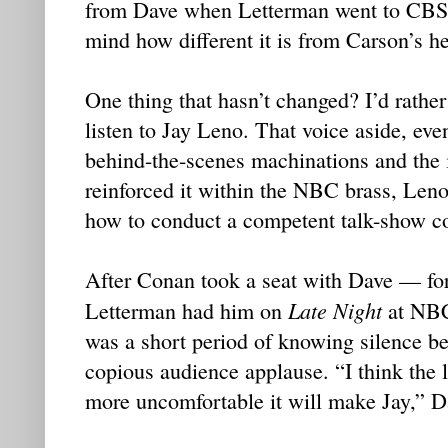
from Dave when Letterman went to CBS 
mind how different it is from Carson’s h
One thing that hasn’t changed? I’d rather
listen to Jay Leno. That voice aside, eve
behind-the-scenes machinations and the i
reinforced it within the NBC brass, Leno
how to conduct a competent talk-show co
After Conan took a seat with Dave — for 
Late Night
Letterman had him on
at NBC
was a short period of knowing silence 
copious audience applause. “I think the l
more uncomfortable it will make Jay,” Da