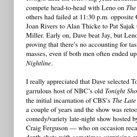
The
compete head-to-head with Leno on
others had failed at 11:30 p.m. opposit
Joan Rivers to Alan Thicke to Pat Sajak
Miller. Early on, Dave beat Jay, but Le
proving that there’s no accounting for t
masses, even if both men often ended up
Nightline
.
I really appreciated that Dave selected 
Tonight Sh
garrulous host of NBC’s old
The Late
the initial incarnation of CBS’s
a couple of years and the show was retoo
comedy/variety late-night show hosted 
Craig Ferguson — who on occasion recall
depth chats with sometimes surprising g