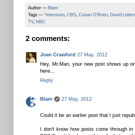
Author —
Blam
Tags —
*television
,
CBS
,
Conan O'Brien
,
David Lette
TV
,
NBC
2 comments:
Joan Crawford
27 May, 2012
Hey, Mr.Man, your new post shows up on 
here...
Reply
Blam
27 May, 2012
Could it be an earlier post that I just repu
I don't know how posts come through in 