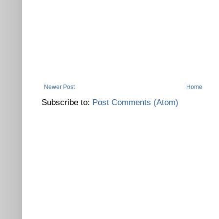
Newer Post
Home
Subscribe to:
Post Comments (Atom)