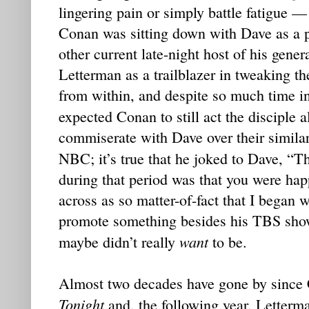
lingering pain or simply battle fatigue — 
Conan was sitting down with Dave as a p
other current late-night host of his gene
Letterman as a trailblazer in tweaking t
from within, and despite so much time in
expected Conan to still act the disciple 
commiserate with Dave over their similar
NBC; it’s true that he joked to Dave, “
during that period was that you were hap
across as so matter-of-fact that I began 
promote something besides his TBS show
want
maybe didn’t really
to be.
Almost two decades have gone by since
Tonight
and, the following year, Letter