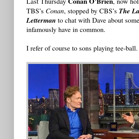
Conan O’Brien
Last Thursday
, now hol
Conan
The La
TBS’s
, stopped by CBS’s
Letterman
to chat with Dave about somet
infamously have in common.
I refer of course to sons playing tee-ball.