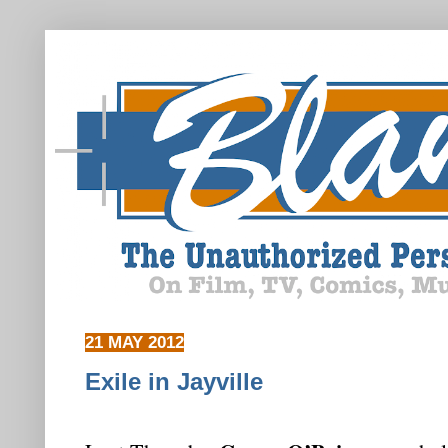
21 MAY 2012
Exile in Jayville