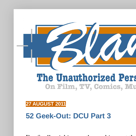
27 AUGUST 2011
52 Geek-Out: DCU Part 3