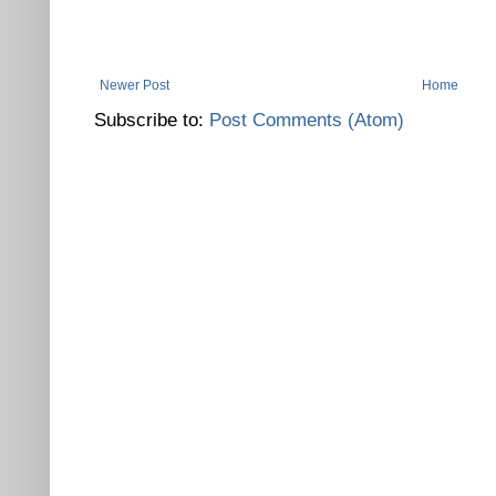
Newer Post
Home
Subscribe to:
Post Comments (Atom)