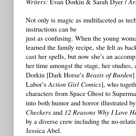
Writers:
Art
Evan Dorkin & Sarah Dyer /
Not only is magic as multifaceted as tec
instructions can be
just as confusing. When the young woma
learned the family recipe, she felt as b
cast her spells, but now she’s an accomp
her time amongst the stage, her studies,
Beasts of Burden
Dorkin [Dark Horse’s
]
Action Girl Comics
Labor’s
], who togeth
characters from Space Ghost to Superma
into both humor and horror illustrated b
Checkers
12 Reasons Why I Love H
and
by a diverse crew including the no-relat
Jessica Abel.