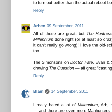
to turn out better than the actual reboot bo
Reply
Arben
09 September, 2011
All of these are great, but
The Huntres
Millennium
done right (or at least so craz
it can't really go wrong)! I love the old-s
too.
The Simonsons on
Doctor Fate
, Evan & 
drawing
The Question
— all great "casting
Reply
Blam
14 September, 2011
I really hated a lot of
Millennium
, Arb, 
— and there are even more Manhunters 