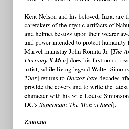
Kent Nelson and his beloved, Inza, are the
caretakers of the mystic artifacts of Nab
and helmet bestow upon their wearer a
and power intended to protect humanity f
The A
Marvel mainstay John Romita Jr. [
Uncanny X-Men
] does his first non-cros
artist, while living legend Walter Simo
Thor
Doctor Fate
] returns to
decades afte
provide the covers and to write the latest
character with his wife Louise Simonso
Superman: The Man of Steel
DC’s
].
Zatanna