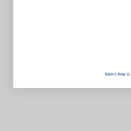
Blam’s Blog
. ©