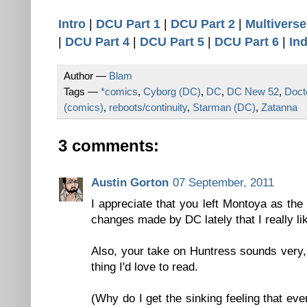
Intro
|
DCU Part 1
|
DCU Part 2
|
Multiverse
|
DCU Part 4
|
DCU Part 5
|
DCU Part 6
|
In
Author —
Blam
Tags —
*comics
,
Cyborg (DC)
,
DC
,
DC New 52
,
Doct
(comics)
,
reboots/continuity
,
Starman (DC)
,
Zatanna
3 comments:
Austin Gorton
07 September, 2011
I appreciate that you left Montoya as the
changes made by DC lately that I really li
Also, your take on Huntress sounds very, 
thing I'd love to read.
(Why do I get the sinking feeling that eve