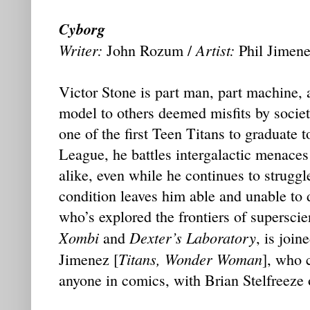
Cyborg
Writer:
Artist:
John Rozum /
Phil Jimen
Victor Stone is part man, part machine, a
model to others deemed misfits by societ
one of the first Teen Titans to graduate t
League, he battles intergalactic menaces
alike, even while he continues to strugg
condition leaves him able and unable to
who’s explored the frontiers of superscie
Xombi
Dexter’s Laboratory
and
, is join
Titans, Wonder Woman
Jimenez [
], who 
anyone in comics, with Brian Stelfreeze 