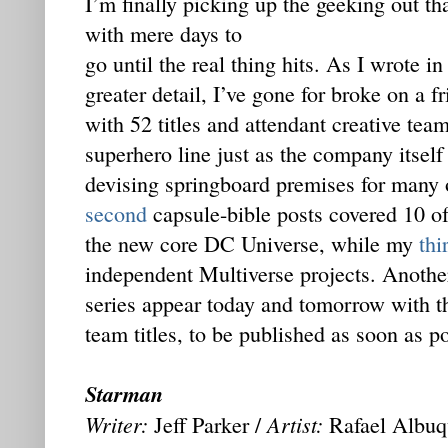
I’m finally picking up the geeking out th
with mere days to
go until the real thing hits. As I wrote i
greater detail, I’ve gone for broke on a 
with 52 titles and attendant creative te
superhero line just as the company itself 
devising springboard premises for many
second
capsule-bible posts covered 10 of 
the new core DC Universe, while my
thi
independent Multiverse projects. Anothe
series appear today and tomorrow with the
team titles, to be published as soon as po
Starman
Writer:
Artist:
Jeff Parker /
Rafael Albuq