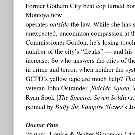
Former Gotham City beat cop turned hom
Montoya now
outside
operates
the law. While she has 
unexpected, uncommon compassion at the
Commissioner Gordon, he’s losing touch 
number of the city’s “freaks” — and his
increase. So who answers the cries of th
in crime and terror, when neither the sys
Tha
GCPD’s yellow tape are much help?
Suicide Squad, 
veteran John Ostrander [
The Spectre, Seven Soldiers
Ryan Sook [
Buffy the Vampire Slayer
painted by
’s J
Doctor Fate
Writers:
Art
Louise & Walter Simonson /