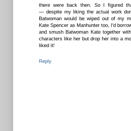
there were back then. So I figured tha
— despite my liking the actual work d
Batwoman would be wiped out of my ma
Kate Spencer as Manhunter too, I'd borro
and smush Batwoman Kate together with 
characters like her but drop her into a m
liked it!
Reply