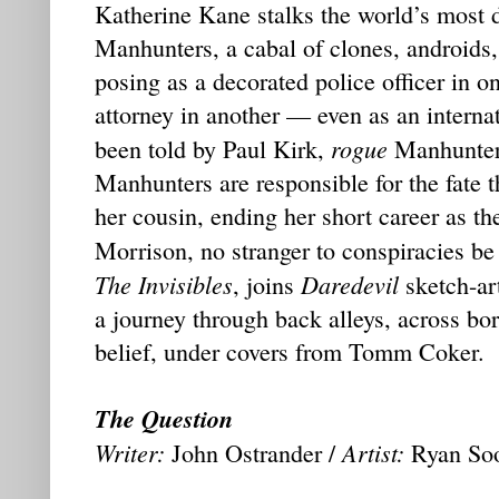
Katherine Kane stalks the world’s most 
Manhunters, a cabal of clones, androids,
posing as a decorated police officer in on
attorney in another — even as an internat
rogue
been told by Paul Kirk,
Manhunter,
Manhunters are responsible for the fate t
her cousin, ending her short career as the
Morrison, no stranger to conspiracies be
The Invisibles
Daredevil
, joins
sketch-ar
a journey through back alleys, across bo
belief, under covers from Tomm Coker.
The Question
Writer:
Artist:
John Ostrander /
Ryan So