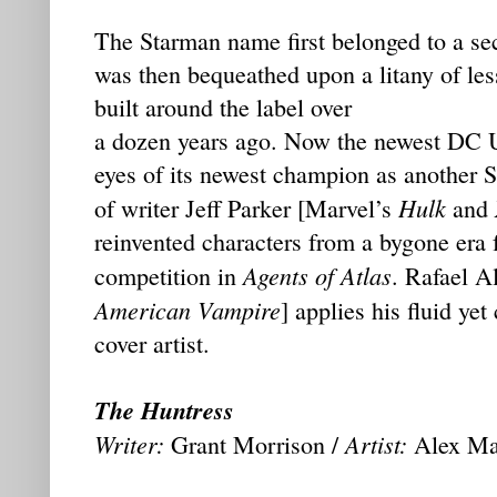
The Starman name first belonged to a se
was then bequeathed upon a litany of less
built around the label over
a dozen years ago. Now the newest DC U
eyes of its newest champion as another S
Hulk
of writer Jeff Parker [Marvel’s
and
reinvented characters from a bygone era 
Agents of Atlas
competition in
. Rafael A
American Vampire
] applies his fluid yet
cover artist.
The Huntress
Writer:
Artist:
Grant Morrison /
Alex Ma