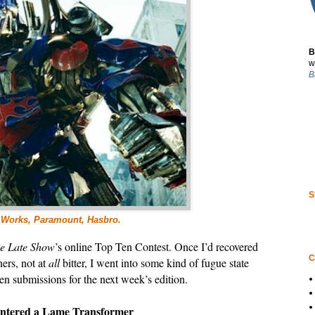
B
w
B
S
mWorks, Paramount, Hasbro.
e Late Show
’s online Top Ten Contest. Once I’d recovered
C
ers, not at
all
bitter, I went into some kind of fugue state
n submissions for the next week’s edition.
untered a Lame Transformer