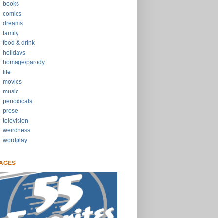
books
comics
dreams
family
food & drink
holidays
homage/parody
life
movies
music
periodicals
prose
television
weirdness
wordplay
AGES