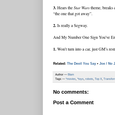
3.
Hears the
Star Wars
theme, breaks 
“the one that got away”.
2.
Is really a Segway.
And My Number One Sign You’ve Enc
1.
Won’t turn into a car, just GM’s rest
Related:
The Devil You Say
•
Joe / No 
Author —
Blam
Tags —
*movies
,
*toys
,
robots
,
Top X
,
Transfor
No comments:
Post a Comment