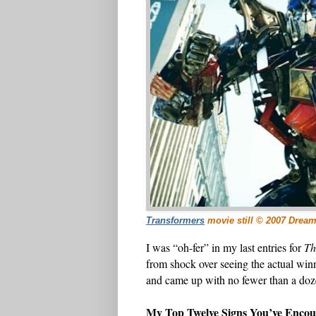
Transformers
movie still © 2007 Drea
I was “oh-fer” in my last entries for
Th
from shock over seeing the actual winn
and came up with no fewer than a doze
My Top Twelve Signs You’ve Enco