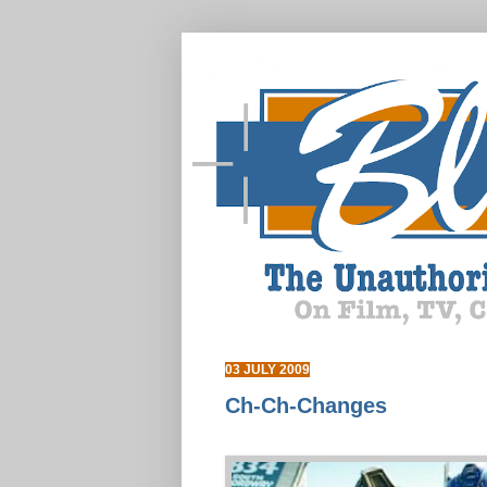
03 JULY 2009
Ch-Ch-Changes