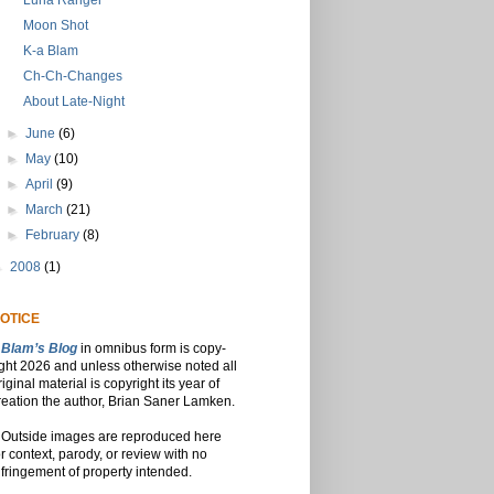
Luna Ranger
Moon Shot
K-a Blam
Ch-Ch-Changes
About Late-Night
►
June
(6)
►
May
(10)
►
April
(9)
►
March
(21)
►
February
(8)
►
2008
(1)
OTICE
Blam’s Blog
in omnibus form is copy-
ight 2026 and unless otherwise noted all
riginal material is copyright its year of
reation the author, Brian Saner Lamken.
Outside images are reproduced here
or context, parody, or review with no
nfringement of property intended.