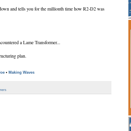
down and tells you for the millionth time how R2-D2 was
ountered a Lame Transformer...
ructuring plan.
Joe
•
Making Waves
mers