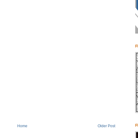
F
F
Home
Older Post