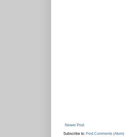
Newer Post
Subscribe to:
Post Comments (Atom)