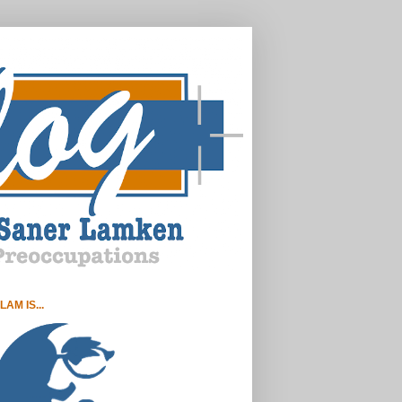
LAM IS...