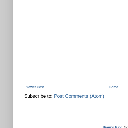
Newer Post
Home
Subscribe to:
Post Comments (Atom)
Blam’s Blog
. ©