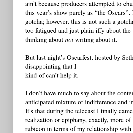
ain’t because producers attempted to chu
this year’s show purely as “the Oscars”. 
gotcha; however, this is not such a gotch
too fatigued and just plain iffy about the
not
thinking about
writing about it.
But last night’s Oscarfest, hosted by Se
disappointing that I
kind-of can’t help it.
I don’t have much to say about the conte
anticipated mixture of indifference and ir
It’s that during the telecast I finally ca
realization or epiphany, exactly, more o
rubicon in terms of my relationship with 