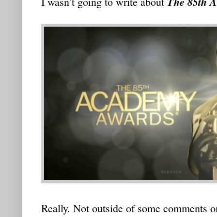
The 85th 
I wasn’t going to write about
Really. Not outside of some comments on