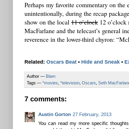
Perhaps my favorite commentary on the 
unintentionally, during the recap package 
show on the local
11 o’clock
12 o’clock 
MacFarlane and the telecast’s general ine
reverence in the lower-third chyron: “Mc
Related:
Oscars Beat
•
Hide and Sneak
•
E
Author —
Blam
Tags —
*movies
,
*television
,
Oscars
,
Seth MacFarlan
7 comments:
Austin Gorton
27 February, 2013
You can read my more specific thoughts