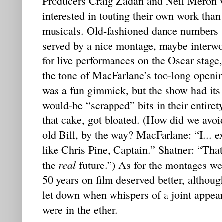
Producers Craig Zadan and Neil Meron 
interested in touting their own work tha
musicals. Old-fashioned dance numbers 
served by a nice montage, maybe interwo
for live performances on the Oscar stage
the tone of MacFarlane’s too-long openin
was a fun gimmick, but the show had its 
would-be “scrapped” bits in their entiret
that cake, got bloated. (How did we avo
old Bill, by the way? MacFarlane: “I... 
like Chris Pine, Captain.” Shatner: “That
real
the
future.”) As for the montages w
50 years on film deserved better, although
let down when whispers of a joint appeara
were in the ether.