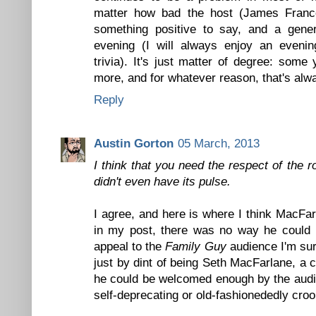
matter how bad the host (James Franc
something positive to say, and a gener
evening (I will always enjoy an eveni
trivia). It's just matter of degree: some
more, and for whatever reason, that's alw
Reply
Austin Gorton
05 March, 2013
I think that you need the respect of the
didn't even have its pulse.
I agree, and here is where I think MacFar
in my post, there was no way he could b
appeal to the
Family Guy
audience I'm sur
just by dint of being Seth MacFarlane, a
he could be welcomed enough by the audie
self-deprecating or old-fashionededly croo