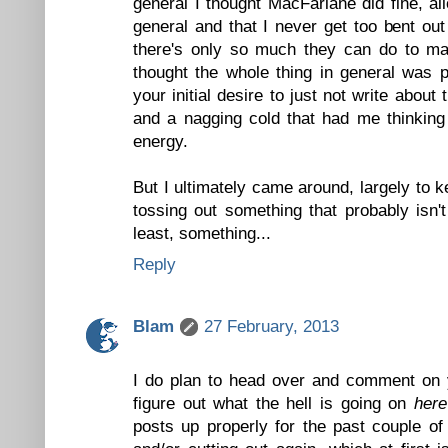
general I thought MacFarlane did fine, all
general and that I never get too bent ou
there's only so much they can do to ma
thought the whole thing in general was p
your initial desire to just not write about
and a nagging cold that had me thinking 
energy.
But I ultimately came around, largely to 
tossing out something that probably isn't
least, something...
Reply
Blam
27 February, 2013
I do plan to head over and comment on y
figure out what the hell is going on
here
posts up properly for the past couple o