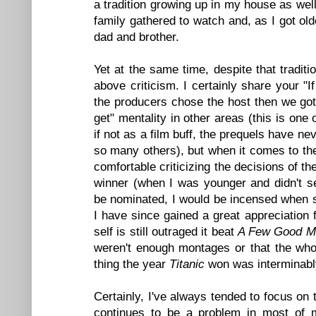
a tradition growing up in my house as well
family gathered to watch and, as I got ol
dad and brother.
Yet at the same time, despite that traditi
above criticism. I certainly share your 
the producers chose the host then we go
get" mentality in other areas (this is one
if not as a film buff, the prequels have 
so many others), but when it comes to the
comfortable criticizing the decisions of t
winner (when I was younger and didn't s
be nominated, I would be incensed when s
I have since gained a great appreciation 
self is still outraged it beat
A Few Good M
weren't enough montages or that the whol
thing the year
Titanic
won was interminably
Certainly, I've always tended to focus on
continues to be a problem in most of m