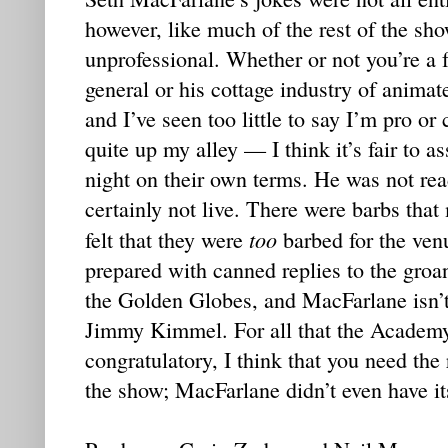
however, like much of the rest of the sh
unprofessional. Whether or not you’re a 
general or his cottage industry of anima
and I’ve seen too little to say I’m pro or
quite up my alley — I think it’s fair to a
night on their own terms. He was not rea
certainly not live. There were barbs that
too
felt that they were
barbed for the ven
prepared with canned replies to the groa
the Golden Globes, and MacFarlane isn’
Jimmy Kimmel. For all that the Academy
congratulatory, I think that you need the
the show; MacFarlane didn’t even have it