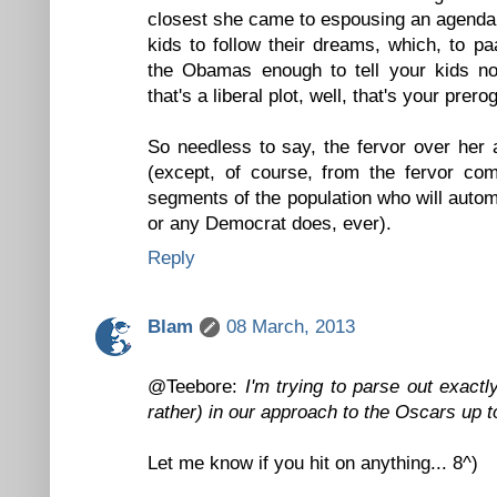
closest she came to espousing an agenda
kids to follow their dreams, which, to pa
the Obamas enough to tell your kids no
that's a liberal plot, well, that's your prero
So needless to say, the fervor over her
(except, of course, from the fervor co
segments of the population who will auto
or any Democrat does, ever).
Reply
Blam
08 March, 2013
@Teebore:
I'm trying to parse out exactl
rather) in our approach to the Oscars up to
Let me know if you hit on anything... 8^)