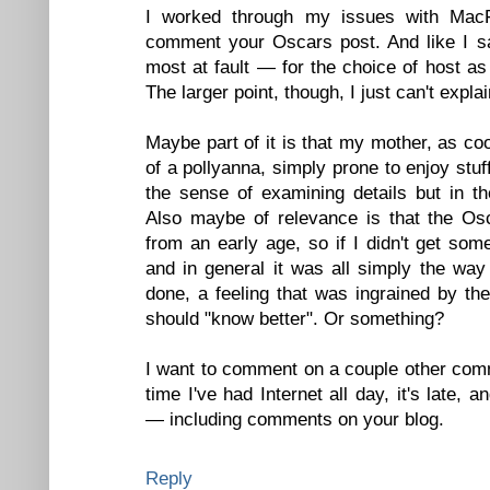
I worked through my issues with MacF
comment your Oscars post. And like I sai
most at fault — for the choice of host as 
The larger point, though, I just can't explain
Maybe part of it is that my mother, as co
of a pollyanna, simply prone to enjoy stuff 
the sense of examining details but in t
Also maybe of relevance is that the Osc
from an early age, so if I didn't get som
and in general it was all simply the way
done, a feeling that was ingrained by the
should "know better". Or something?
I want to comment on a couple other comme
time I've had Internet all day, it's late, an
— including comments on your blog.
Reply