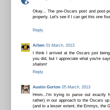
Okay... The pre-Oscars post and post-p
properly. Let's see if I can get this one fixe
Reply
Arben
01 March, 2013
I think I arrived at the Oscars just bein
you did, but I appreciate what you're say
shalom!
Reply
Austin Gorton
05 March, 2013
Hmm...I'm trying to parse out exactly h
rather) in our approach to the Oscars up
(and to a lesser extent, the Emmys, the 