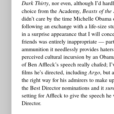
Dark Thirty
, nor even, although I’d hard
Beasts of the
choice from the Academy,
didn’t care by the time Michelle Obama 
following an exchange with a life-size st
in a surprise appearance that I will con
friends was entirely inappropriate — par
ammunition it needlessly provides haters
perceived cultural incursion by an Obama
of Ben Affleck’s speech really chafed; I
Argo
films he’s directed, including
, but 
the right way for his admirers to make u
sur
the Best Director nominations and it
setting for Affleck to give the speech he
Director.