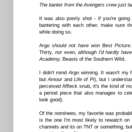
The banter from the Avengers crew just la
It was also poorly shot - if you're goi
bantering with each other, make sure th
while doing so.
Argo
should not have won Best Picture
Thirty
, nor even, although I'd hardly ha
Academy,
Beasts of the Southern Wild.
I didn't mind
Argo
winning. It wasn't my f
but
Amour
and
Life of Pi
), but I underst
perceived Affleck snub, it's the kind of 
a period piece that also manages to ce
look good).
Of the nominees, my favorite was probab
is the one I'm most likely to rewatch o
channels and its on TNT or something, but