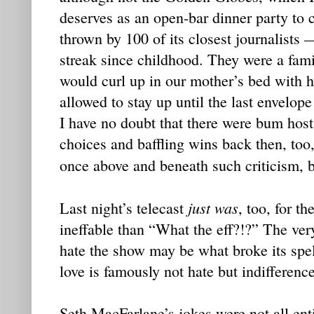
deserves as an open-bar dinner party to 
thrown by 100 of its closest journalists 
streak since childhood. They were a famil
would curl up in our mother’s bed with 
allowed to stay up until the last envelop
I have no doubt that there were bum hos
choices and baffling wins back then, too,
once above and beneath such criticism, b
just was
Last night’s telecast
, too, for th
ineffable than “What the eff?!?” The very 
hate the show may be what broke its spel
love is famously not hate but indifference
Seth MacFarlane’s jokes were not all enti