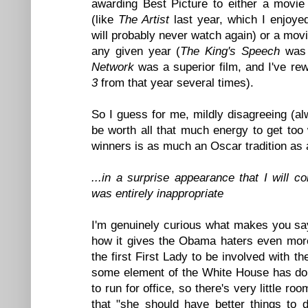
awarding Best Picture to either a movie 
(like
The Artist
last year, which I enjoyed
will probably never watch again) or a movie
any given year (
The King's Speech
was a
Network
was a superior film, and I've re
3
from that year several times).
So I guess for me, mildly disagreeing (alw
be worth all that much energy to get too
winners is as much an Oscar tradition as 
...in a surprise appearance that I will 
was entirely inappropriate
I'm genuinely curious what makes you say
how it gives the Obama haters even more
the first First Lady to be involved with th
some element of the White House has do
to run for office, so there's very little ro
that "she should have better things to d