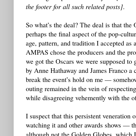
the footer for all such related posts]
.
So what’s the deal? The deal is that the 
perhaps the final aspect of the pop-cultur
age, pattern, and tradition I accepted as 
AMPAS chose the producers and the prod
we got the Oscars we were supposed to g
by Anne Hathaway and James Franco a co
break the event’s hold on me — somehow,
outing remained in the vein of respecting
while disagreeing vehemently with the of
I suspect that this persistent veneration 
watching it and other awards shows — 
although not the Golden Globes, which I