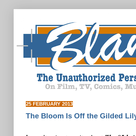
25 FEBRUARY 2013
The Bloom Is Off the Gilded Lil