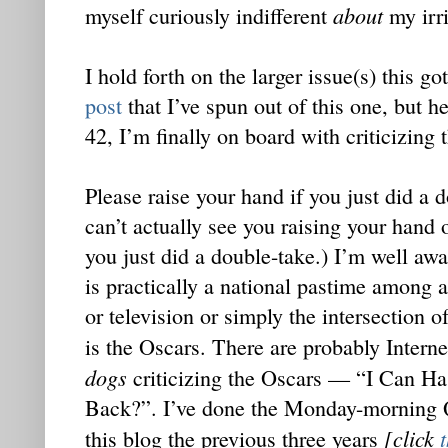
about
myself curiously indifferent
my irri
I hold forth on the larger issue(s) this 
post
that I’ve spun out of this one, but he
42, I’m finally on board with criticizing 
Please raise your hand if you just did a d
can’t actually see you raising your hand 
you just did a double-take.) I’m well awa
is practically a national pastime among
or television or simply the intersection o
is the Oscars. There are probably Inter
dogs
criticizing the Oscars — “I Can Ha
Back?”. I’ve done the Monday-morning 
[click
this blog the previous three years