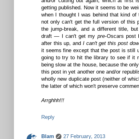
and/or cutting out again, which at first 
getting published. Now it seems to be wei
when I thought I was behind that kind of 
not only can't get the full version of thi
the jump-break, and a different title, bu
draft — I can't get my
pre-
Oscars post b
after this up, and
I can't get this post dow
it seems fine except that the post is stil
going to try to hit the library to see if it 
being slow at the house, because the only 
this post in yet another one and/or republi
wholly new duplicate post (neither of whic
the latter of which won't preserve commen
Arrghhh!!!
Reply
Blam
27 February, 2013