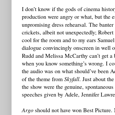
I don’t know if the gods of cinema histor
production were angry or what, but the ent
unpromising dress rehearsal. The banter
crickets, albeit not unexpectedly; Robert
cool for the room and to my ears Samuel
dialogue convincingly onscreen in well 
Rudd and Melissa McCarthy can’t get a 
when you know something’s wrong. I coul
the audio was on what should’ve been Ad
Skyfall
of the theme from
. Just about th
the show were the genuine, spontaneous 
speeches given by Adele, Jennifer Lawr
Argo
should not have won Best Picture.