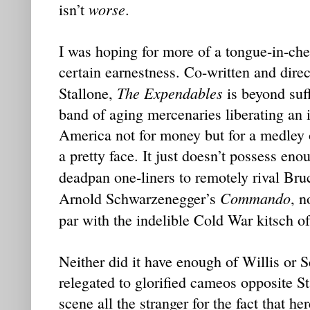
worse
isn’t
.
I was hoping for more of a tongue-in-che
certain earnestness. Co-written and direc
The Expendables
Stallone,
is beyond suffi
band of aging mercenaries liberating an 
America not for money but for a medley o
a pretty face. It just doesn’t possess e
deadpan one-liners to remotely rival Bru
Commando
Arnold Schwarzenegger’s
, n
par with the indelible Cold War kitsch o
Neither did it have enough of Willis or
relegated to glorified cameos opposite St
scene all the stranger for the fact that he