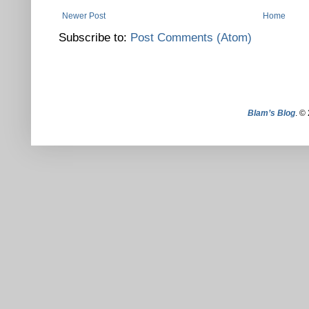
Newer Post
Home
Subscribe to:
Post Comments (Atom)
Blam’s Blog
. ©