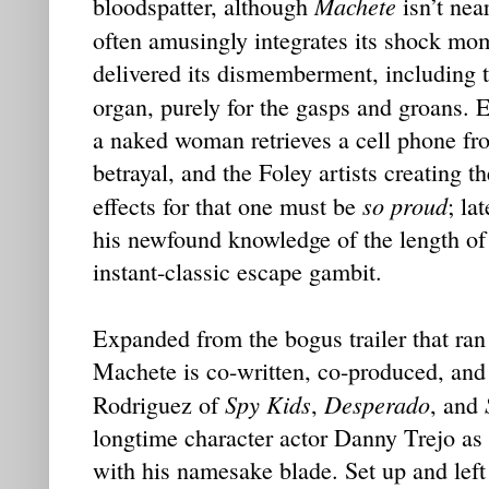
Machete
bloodspatter, although
isn’t nea
often amusingly integrates its shock mom
delivered its dismemberment, including t
organ, purely for the gasps and groans. 
a naked woman retrieves a cell phone fro
betrayal, and the Foley artists creating 
so proud
effects for that one must be
; la
his newfound knowledge of the length of
instant-classic escape gambit.
Expanded from the bogus trailer that ra
Machete is co-written, co-produced, and
Spy Kids
Desperado
Rodriguez of
,
, and
longtime character actor Danny Trejo a
with his namesake blade. Set up and left 