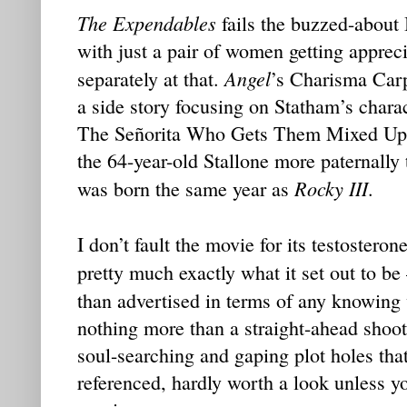
The Expendables
fails the buzzed-about 
with just a pair of women getting apprec
Angel
separately at that.
’s Charisma Carp
a side story focusing on Statham’s charact
The Señorita Who Gets Them Mixed Up i
the 64-year-old Stallone more paternally 
Rocky III
was born the same year as
.
I don’t fault the movie for its testostero
pretty much exactly what it set out to be
than advertised in terms of any knowing
nothing more than a straight-ahead sho
soul-searching and gaping plot holes that
referenced, hardly worth a look unless yo