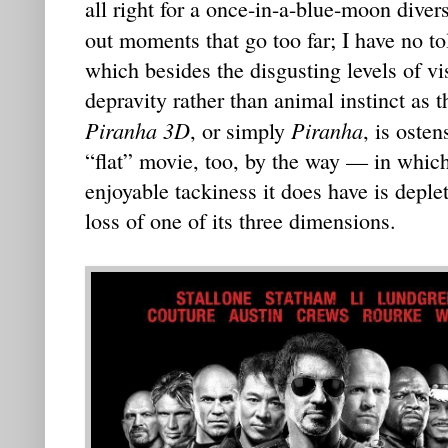
all right for a once-in-a-blue-moon dive
out moments that go too far; I have no to
which besides the disgusting levels of v
depravity rather than animal instinct as 
Piranha 3D
Piranha
, or simply
, is osten
“flat” movie, too, by the way — in whic
enjoyable tackiness it does have is deple
loss of one of its three dimensions.