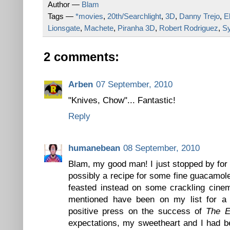
Author —
Blam
Tags —
*movies
,
20th/Searchlight
,
3D
,
Danny Trejo
,
E
Lionsgate
,
Machete
,
Piranha 3D
,
Robert Rodriguez
,
Sy
2 comments:
Arben
07 September, 2010
"Knives, Chow"... Fantastic!
Reply
humanebean
08 September, 2010
Blam, my good man! I just stopped by for 
possibly a recipe for some fine guacamole
feasted instead on some crackling cinem
mentioned have been on my list for a 
positive press on the success of
The E
expectations, my sweetheart and I had b