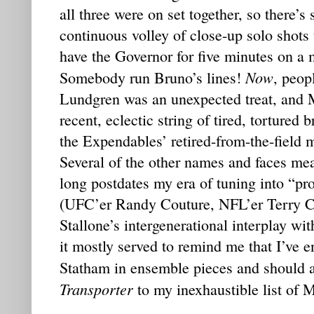
all three were on set together, so there’s 
continuous volley of close-up solo shots
have the Governor for five minutes on a 
Now
Somebody run Bruno’s lines!
, peop
Lundgren was an unexpected treat, and 
recent, eclectic string of tired, tortured 
the Expendables’ retired-from-the-field m
Several of the other names and faces mea
long postdates my era of tuning into “pr
(UFC’er Randy Couture, NFL’er Terry Cr
Stallone’s intergenerational interplay wit
it mostly served to remind me that I’ve e
Statham in ensemble pieces and should
Transporter
to my inexhaustible list of 