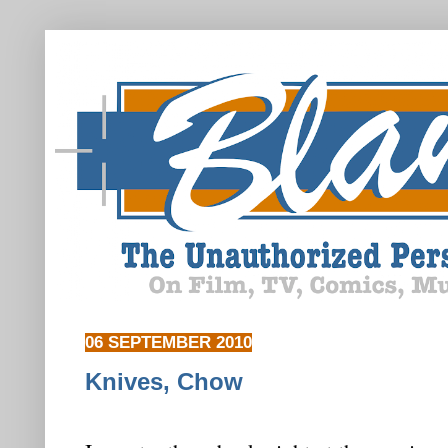
06 SEPTEMBER 2010
Knives, Chow