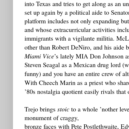
into Texas and tries to get along as an u
set up again by a political aide to Sen
platform includes not only expanding but 
and whose extracurricular activities incl
immigrants with a vigilante militia. McL
other than Robert DeNiro, and his aide 
Miami Vice
’s lately MIA Don Johnson as 
Steven Seagal as a Mexican drug lord (wh
funny) and you have an entire crew of al
With Cheech Marin as a priest who shar
’80s nostalgia quotient easily rivals that
stoic
Trejo brings
to a whole ’nother lev
monument of craggy,
bronze faces with Pete Postlethwaite, 