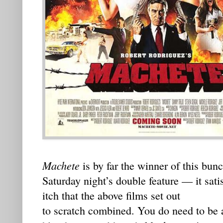
Machete
is by far the winner of this bunc
Saturday night’s double feature — it sati
itch that the above films set out
to scratch combined. You do need to be 