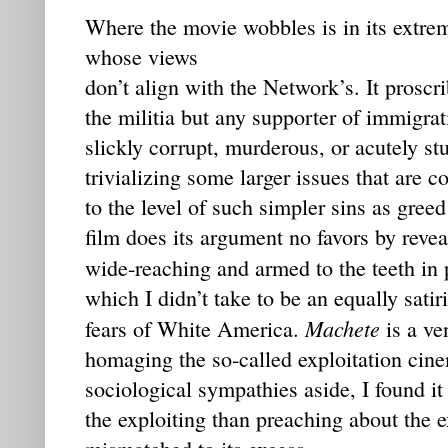
Where the movie wobbles is in its extrem
whose views
don’t align with the Network’s. It prosc
the militia but any supporter of immigra
slickly corrupt, murderous, or acutely stup
trivializing some larger issues that are 
to the level of such simpler sins as greed
film does its argument no favors by revea
wide-reaching and armed to the teeth in 
which I didn’t take to be an equally sati
Machete
fears of White America.
is a ve
homaging the so-called exploitation cin
sociological sympathies aside, I found i
the exploiting than preaching about the e