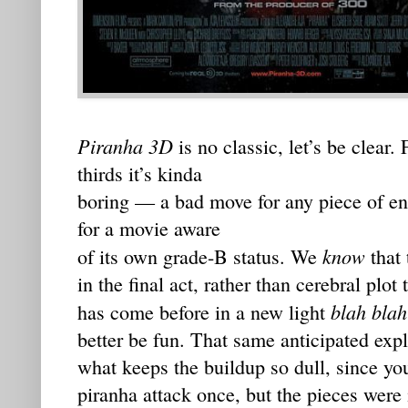
Piranha 3D
is no classic, let’s be clear.
thirds it’s kinda
boring — a bad move for any piece of ent
for a movie aware
know
of its own grade-B status. We
that 
in the final act, rather than cerebral plot
blah blah
has come before in a new light
better be fun. That same anticipated exp
what keeps the buildup so dull, since you
piranha attack once, but the pieces were 