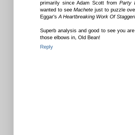
primarily since Adam Scott from
Party
wanted to see
Machete
just to puzzle ov
Eggar's
A Heartbreaking Work Of Stagger
Superb analysis and good to see you are 
those elbows in, Old Bean!
Reply