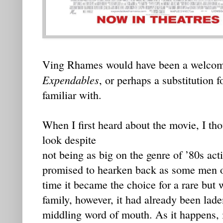
Ving Rhames would have been a welcom
Expendables
, or perhaps a substitution 
familiar with.
When I first heard about the movie, I tho
look despite
not being as big on the genre of ’80s acti
promised to hearken back as some men o
time it became the choice for a rare but
family, however, it had already been lad
middling word of mouth. As it happens, it