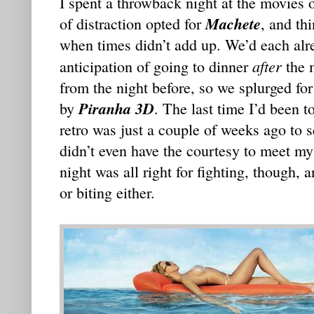
I spent a throwback night at the movies 
Machete
of distraction opted for
, and th
when times didn’t add up. We’d each alr
after
anticipation of going to dinner
the 
from the night before, so we splurged for
Piranha 3D
by
. The last time I’d been t
retro was just a couple of weeks ago to 
didn’t even have the courtesy to meet my
night was all right for fighting, though, 
or biting either.