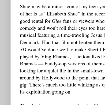
Shue may be a minor icon of my teen ye
of her is as “Elisabeth Shue” in the rece
Glee
good rental for
fans or viewers who
comedy and won’t roll their eyes too har
musical featuring a time-traveling Jesus 
Denmark. Had that film not beaten them t
3D
would’ve done well to make Sheriff F
played by Ving Rhames, a fictionalized 
Rhames — buddy-cop versions of themsel
looking for a quiet life in the small-to
around by Hollywood to the point that la
gig. There’s much too little winking as 
its exploitation going on.