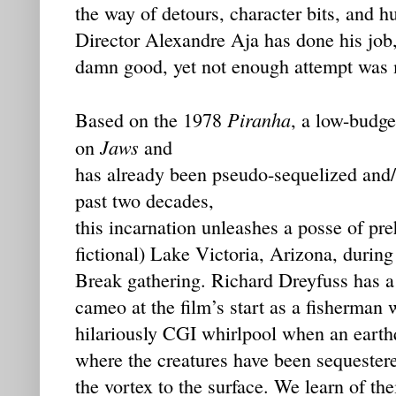
the way of detours, character bits, and 
Director Alexandre Aja has done his job,
damn good, yet not enough attempt was m
Piranha
Based on the 1978
, a low-budge
Jaws
on
and
has already been pseudo-sequelized and/
past two decades,
this incarnation unleashes a posse of pre
fictional) Lake Victoria, Arizona, durin
Break gathering. Richard Dreyfuss has a
cameo at the film’s start as a fisherman 
hilariously CGI whirlpool when an eart
where the creatures have been sequester
the vortex to the surface. We learn of th