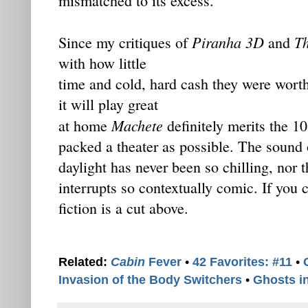
mismatched to its excess.
Piranha 3D
T
Since my critiques of
and
with how little
time and cold, hard cash they were worth,
it will play great
Machete
at home
definitely merits the 10
packed a theater as possible. The sound
daylight has never been so chilling, nor t
interrupts so contextually comic. If you c
fiction is a cut above.
Related:
Cabin
Fever
•
42 Favorites: #11
•
Invasion of the Body Switchers
•
Ghosts i