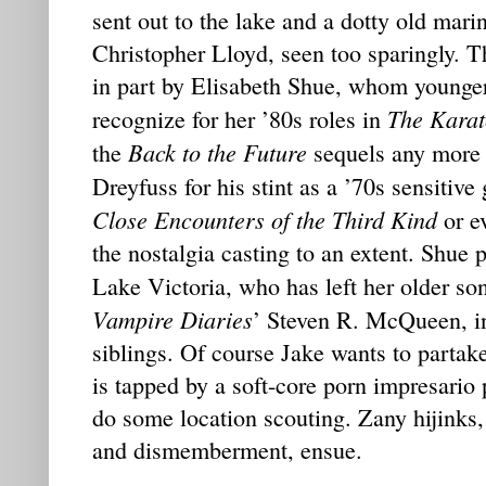
sent out to the lake and a dotty old mari
Christopher Lloyd, seen too sparingly. Th
in part by Elisabeth Shue, whom younge
The Karat
recognize for her ’80s roles in
Back to the Future
the
sequels any more 
Dreyfuss for his stint as a ’70s sensitive
Close Encounters of the Third Kind
or e
the nostalgia casting to an extent. Shue p
Lake Victoria, who has left her older so
Vampire Diaries
’ Steven R. McQueen, in
siblings. Of course Jake wants to partak
is tapped by a soft-core porn impresario
do some location scouting. Zany hijinks, o
and dismemberment, ensue.