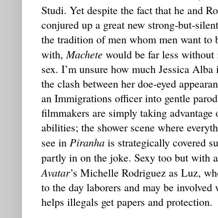
Studi. Yet despite the fact that he and R
conjured up a great new strong-but-silen
the tradition of men whom men want to
Machete
with,
would be far less without 
sex. I’m unsure how much Jessica Alba i
the clash between her doe-eyed appearanc
an Immigrations officer into gentle paro
filmmakers are simply taking advantage o
abilities; the shower scene where everyth
Piranha
see in
is strategically covered su
partly in on the joke. Sexy too but with a
Avatar
’s Michelle Rodriguez as Luz, who
to the day laborers and may be involved
helps illegals get papers and protection.