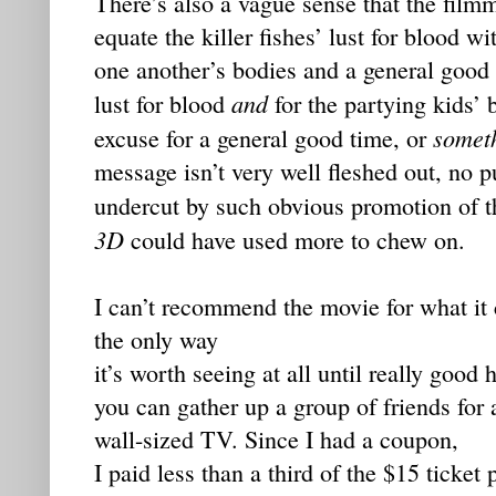
There’s also a vague sense that the film
equate the killer fishes’ lust for blood wi
one another’s bodies and a general good 
and
lust for blood
for the partying kids’
somet
excuse for a general good time, or
message isn’t very well fleshed out, no p
undercut by such obvious promotion of t
3D
could have used more to chew on.
I can’t recommend the movie for what it co
the only way
it’s worth seeing at all until really go
you can gather up a group of friends for 
wall-sized TV. Since I had a coupon,
I paid less than a third of the $15 ticket 