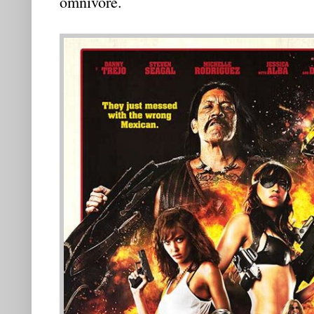
omnivore.