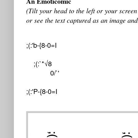
An Emoticomic
(Tilt your head to the left or your screen 
or see the text captured as an image and
;(:'b-{8-0=I
;(:`*√8
0/`'
;(:'P-{8-0=I