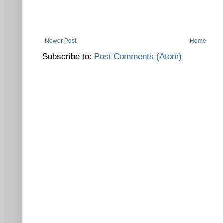
Newer Post
Home
Subscribe to:
Post Comments (Atom)