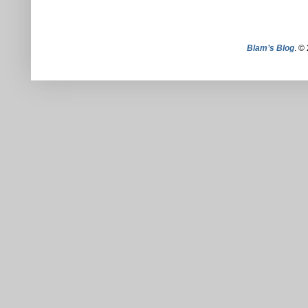
Blam’s Blog
. ©