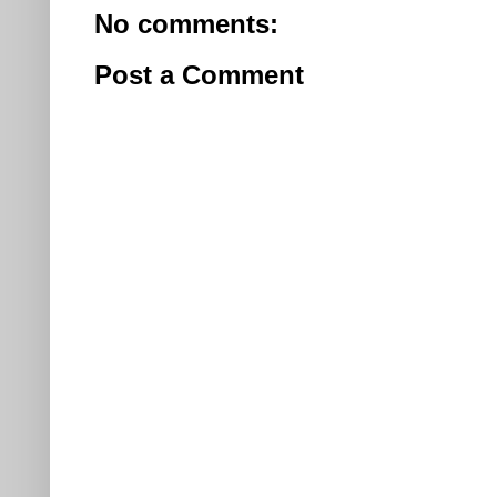
No comments:
Post a Comment