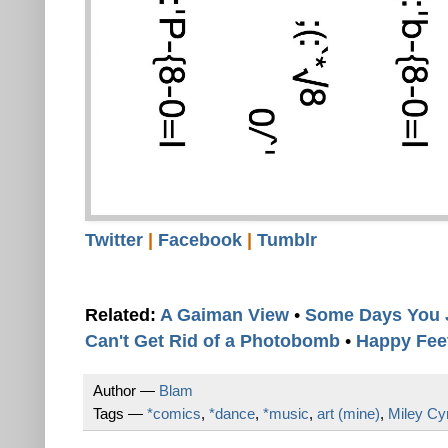
Twitter
|
Facebook
|
Tumblr
Related:
A Gaiman View
•
Some Days You 
Can't Get Rid of a Photobomb
•
Happy Fee
Author —
Blam
Tags —
*comics
,
*dance
,
*music
,
art (mine)
,
Miley Cy