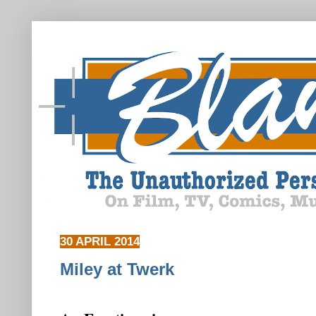
30 APRIL 2014
Miley at Twerk