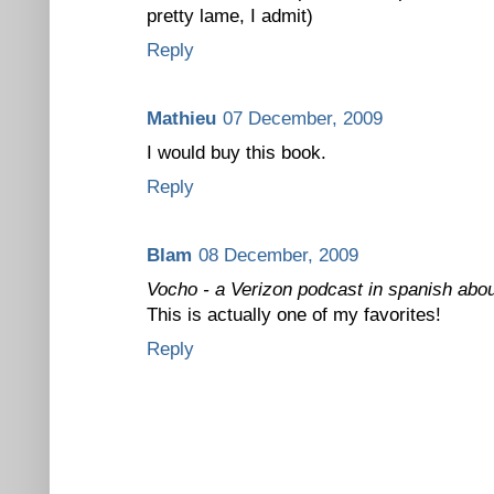
pretty lame, I admit)
Reply
Mathieu
07 December, 2009
I would buy this book.
Reply
Blam
08 December, 2009
Vocho - a Verizon podcast in spanish abou
This is actually one of my favorites!
Reply