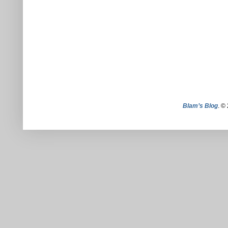
Blam’s Blog
. ©