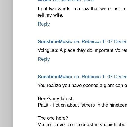
I got two words in a row that were just im
tell my wife.
Reply
SonshineMusic i.e. Rebecca T.
07 Decem
VoingLab: A place they do important Vo re
Reply
SonshineMusic i.e. Rebecca T.
07 Decem
You realize you have opened a giant can o
Here's my latest:
PaLit - fiction about fathers in the ninetee
The one here?
Vocho - a Verizon podcast in spanish abou