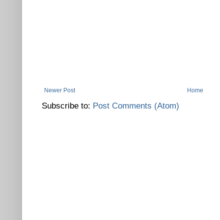
Newer Post
Home
Subscribe to:
Post Comments (Atom)