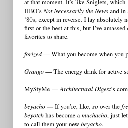
at that moment. It’s like Sniglets, which
Not Necessarily the News
HBO’s
and in 
’80s, except in reverse. I lay absolutely 
first or the best at this, but I’ve amasse
favorites to share.
forized
— What you become when you put
Grango
— The energy drink for active se
Architectural Digest
MyStyMe —
’s com
beyacho
so
fr
— If you’re, like,
over the
beyotch
muchacho
has become a
, just l
beyacho
to call them your new
.