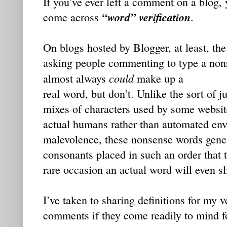
If you’ve ever left a comment on a blog,
“word” verification
come across
.
On blogs hosted by Blogger, at least, the
asking people commenting to type a nonse
could
almost always
make up a
real word, but don’t. Unlike the sort of 
mixes of characters used by some website
actual humans rather than automated env
malevolence, these nonsense words gene
consonants placed in such an order that 
rare occasion an actual word will even sl
I’ve taken to sharing definitions for my v
comments if they come readily to mind fo