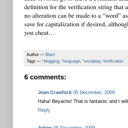
definition for the verification string that
no alteration can be made to a “word” as
save for capitalization if desired, altho
you cheat…
Author —
Blam
Tags —
*blogging
,
*language
,
*wordplay
,
Verification
6 comments:
Joan Crawford
05 December, 2009
Haha! Beyacho! That is fantastic and I will
Reply
Arben
05 December, 2009