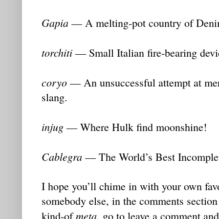
Gapia
— A melting-pot country of Deni
torchiti
— Small Italian fire-bearing devi
coryo
— An unsuccessful attempt at mer
slang.
injug
— Where Hulk find moonshine!
Cablegra
— The World’s Best Incomplet
I hope you’ll chime in with your own favo
somebody else, in the comments section t
meta
kind-of
, go to leave a comment and 