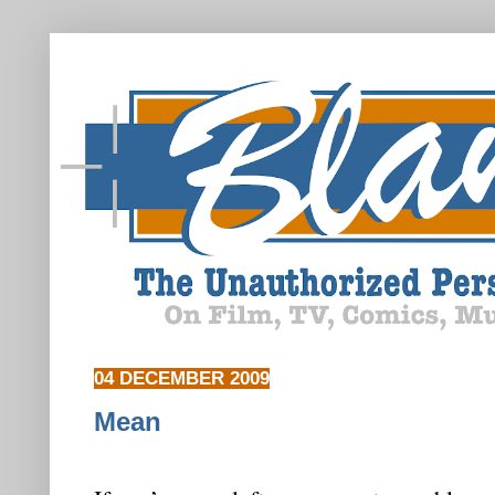
04 DECEMBER 2009
Mean